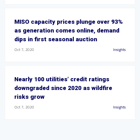
MISO capacity prices plunge over 93%
as generation comes online, demand
dips in first seasonal auction
Oct 7, 2020
Insights
Nearly 100 utilities’ credit ratings
downgraded since 2020 as wildfire
risks grow
Oct 7, 2020
Insights