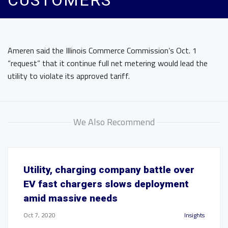
CUSTOMERS
Ameren said the Illinois Commerce Commission’s Oct. 1
“request” that it continue full net metering would lead the
utility to violate its approved tariff.
We Also Recommend
Utility, charging company battle over
EV fast chargers slows deployment
amid massive needs
Oct 7, 2020
Insights