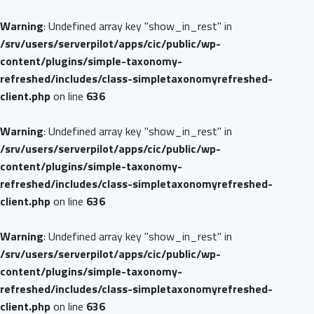
Warning
: Undefined array key "show_in_rest" in
/srv/users/serverpilot/apps/cic/public/wp-
content/plugins/simple-taxonomy-
refreshed/includes/class-simpletaxonomyrefreshed-
client.php
on line
636
Warning
: Undefined array key "show_in_rest" in
/srv/users/serverpilot/apps/cic/public/wp-
content/plugins/simple-taxonomy-
refreshed/includes/class-simpletaxonomyrefreshed-
client.php
on line
636
Warning
: Undefined array key "show_in_rest" in
/srv/users/serverpilot/apps/cic/public/wp-
content/plugins/simple-taxonomy-
refreshed/includes/class-simpletaxonomyrefreshed-
client.php
on line
636