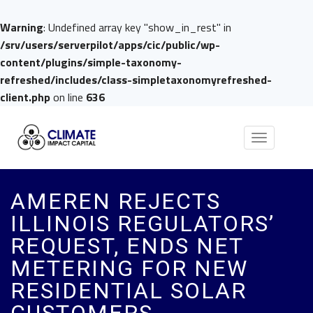
Warning
: Undefined array key "show_in_rest" in
/srv/users/serverpilot/apps/cic/public/wp-
content/plugins/simple-taxonomy-
refreshed/includes/class-simpletaxonomyrefreshed-
client.php
on line
636
Toggle
navigation
AMEREN REJECTS
ILLINOIS REGULATORS’
REQUEST, ENDS NET
METERING FOR NEW
RESIDENTIAL SOLAR