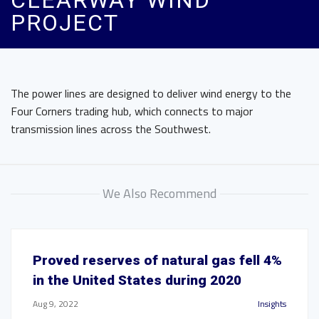
CLEARWAY WIND
PROJECT
The power lines are designed to deliver wind energy to the
Four Corners trading hub, which connects to major
transmission lines across the Southwest.
We Also Recommend
Proved reserves of natural gas fell 4%
in the United States during 2020
Aug 9, 2022
Insights