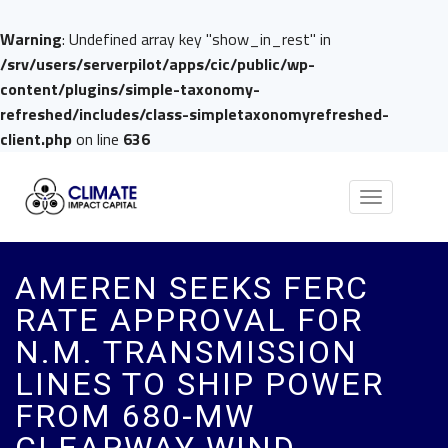
Warning
: Undefined array key "show_in_rest" in
/srv/users/serverpilot/apps/cic/public/wp-
content/plugins/simple-taxonomy-
refreshed/includes/class-simpletaxonomyrefreshed-
client.php
on line
636
Toggle
navigation
AMEREN SEEKS FERC
RATE APPROVAL FOR
N.M. TRANSMISSION
LINES TO SHIP POWER
FROM 680-MW