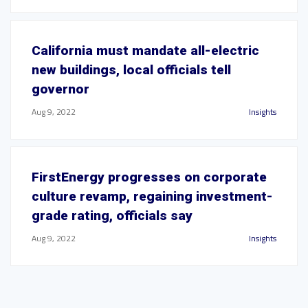
California must mandate all-electric
new buildings, local officials tell
governor
Aug 9, 2022
Insights
FirstEnergy progresses on corporate
culture revamp, regaining investment-
grade rating, officials say
Aug 9, 2022
Insights