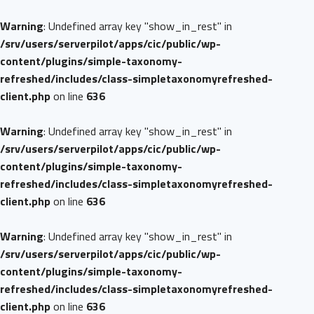
Warning
: Undefined array key "show_in_rest" in
/srv/users/serverpilot/apps/cic/public/wp-
content/plugins/simple-taxonomy-
refreshed/includes/class-simpletaxonomyrefreshed-
client.php
on line
636
Warning
: Undefined array key "show_in_rest" in
/srv/users/serverpilot/apps/cic/public/wp-
content/plugins/simple-taxonomy-
refreshed/includes/class-simpletaxonomyrefreshed-
client.php
on line
636
Warning
: Undefined array key "show_in_rest" in
/srv/users/serverpilot/apps/cic/public/wp-
content/plugins/simple-taxonomy-
refreshed/includes/class-simpletaxonomyrefreshed-
client.php
on line
636