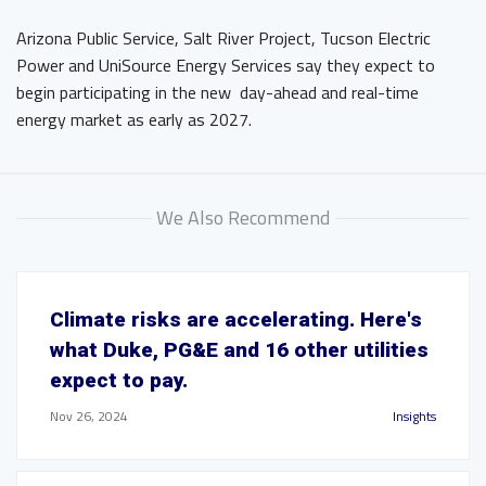
Arizona Public Service, Salt River Project, Tucson Electric
Power and UniSource Energy Services say they expect to
begin participating in the new day-ahead and real-time
energy market as early as 2027.
We Also Recommend
Climate risks are accelerating. Here's
what Duke, PG&E and 16 other utilities
expect to pay.
Nov 26, 2024
Insights