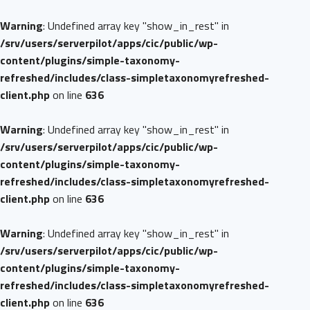
Warning
: Undefined array key "show_in_rest" in
/srv/users/serverpilot/apps/cic/public/wp-
content/plugins/simple-taxonomy-
refreshed/includes/class-simpletaxonomyrefreshed-
client.php
on line
636
Warning
: Undefined array key "show_in_rest" in
/srv/users/serverpilot/apps/cic/public/wp-
content/plugins/simple-taxonomy-
refreshed/includes/class-simpletaxonomyrefreshed-
client.php
on line
636
Warning
: Undefined array key "show_in_rest" in
/srv/users/serverpilot/apps/cic/public/wp-
content/plugins/simple-taxonomy-
refreshed/includes/class-simpletaxonomyrefreshed-
client.php
on line
636