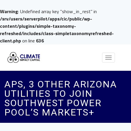
Warning
: Undefined array key "show_in_rest" in
/srv/users/serverpilot/apps/cic/public/wp-
content/plugins/simple-taxonomy-
refreshed/includes/class-simpletaxonomyrefreshed-
client.php
on line
636
Toggle
navigation
APS, 3 OTHER ARIZONA
UTILITIES TO JOIN
SOUTHWEST POWER
POOL’S MARKETS+