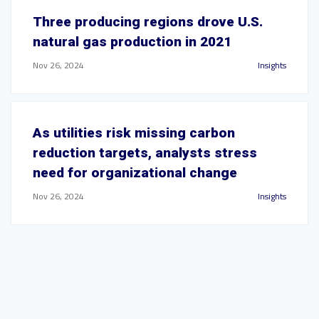
Three producing regions drove U.S.
natural gas production in 2021
Nov 26, 2024
Insights
As utilities risk missing carbon
reduction targets, analysts stress
need for organizational change
Nov 26, 2024
Insights