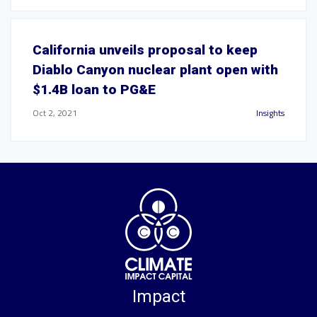
California unveils proposal to keep
Diablo Canyon nuclear plant open with
$1.4B loan to PG&E
Oct 2, 2021
Insights
Impact