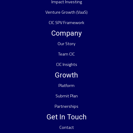
Impact Investing
Venture Growth (VaaS)
CIC SPV Framework
Company
Our Story
Team CIC
CIC Insights
Growth
Platform
Submit Plan
Partnerships
Get In Touch
Contact