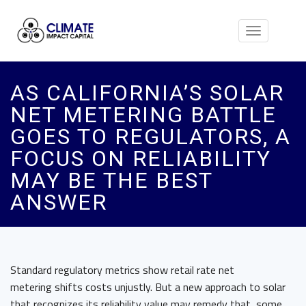
Toggle
navigation
AS CALIFORNIA’S SOLAR
NET METERING BATTLE
GOES TO REGULATORS, A
FOCUS ON RELIABILITY
MAY BE THE BEST
ANSWER
Standard regulatory metrics show retail rate net
metering shifts costs unjustly. But a new approach to solar
that recognizes its reliability value may remedy that, some