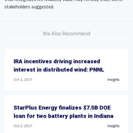
stakeholders suggested.
We Also Recommend
IRA incentives driving increased
interest in distributed wind: PNNL
Oct 2, 2021
Insights
StarPlus Energy finalizes $7.5B DOE
loan for two battery plants in Indiana
Oct 2, 2021
Insights