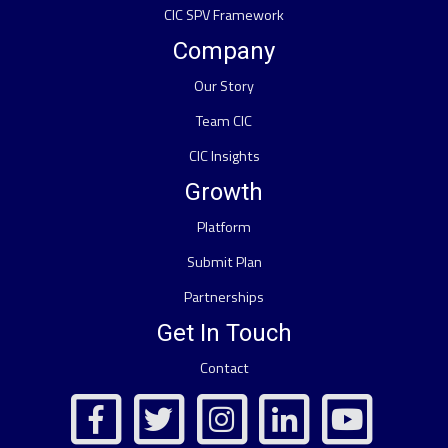
CIC SPV Framework
Company
Our Story
Team CIC
CIC Insights
Growth
Platform
Submit Plan
Partnerships
Get In Touch
Contact