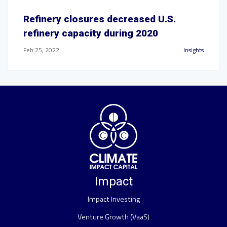
Refinery closures decreased U.S.
refinery capacity during 2020
Feb 25, 2022
Insights
Impact
Impact Investing
Venture Growth (VaaS)