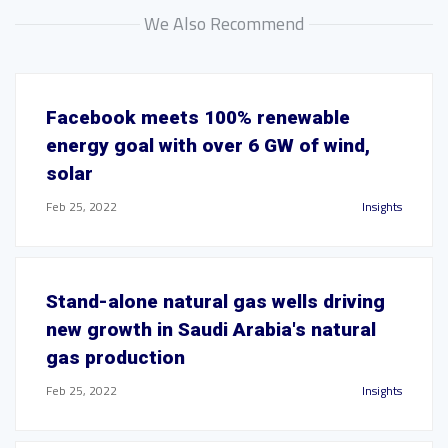
We Also Recommend
Facebook meets 100% renewable
energy goal with over 6 GW of wind,
solar
Feb 25, 2022
Insights
Stand-alone natural gas wells driving
new growth in Saudi Arabia's natural
gas production
Feb 25, 2022
Insights