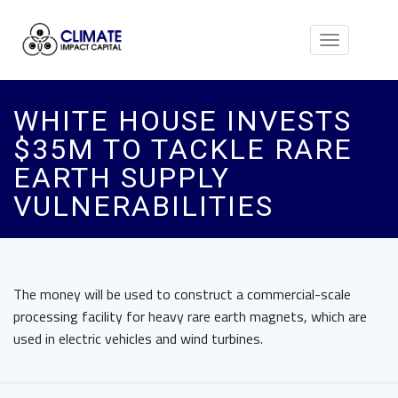
Toggle
navigation
WHITE HOUSE INVESTS
$35M TO TACKLE RARE
EARTH SUPPLY
VULNERABILITIES
The money will be used to construct a commercial-scale
processing facility for heavy rare earth magnets, which are
used in electric vehicles and wind turbines.