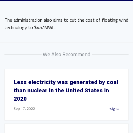
The administration also aims to cut the cost of floating wind
technology to $45/MWh.
We Also Recommend
Less electricity was generated by coal
than nuclear in the United States in
2020
Sep 17, 2022
Insights