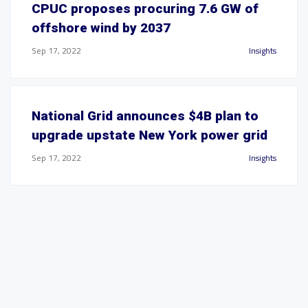
CPUC proposes procuring 7.6 GW of
offshore wind by 2037
Sep 17, 2022
Insights
National Grid announces $4B plan to
upgrade upstate New York power grid
Sep 17, 2022
Insights