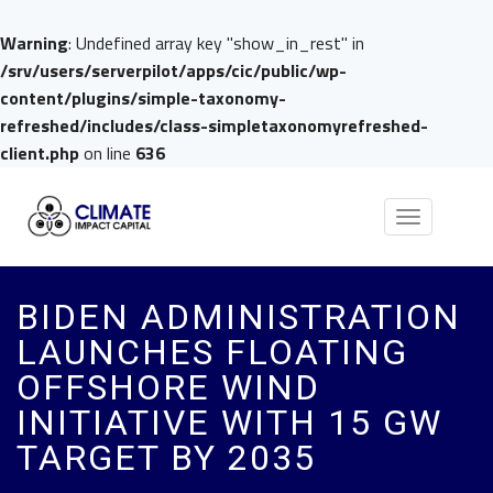
Warning
: Undefined array key "show_in_rest" in
/srv/users/serverpilot/apps/cic/public/wp-
content/plugins/simple-taxonomy-
refreshed/includes/class-simpletaxonomyrefreshed-
client.php
on line
636
Toggle
navigation
BIDEN ADMINISTRATION
LAUNCHES FLOATING
OFFSHORE WIND
INITIATIVE WITH 15 GW
TARGET BY 2035