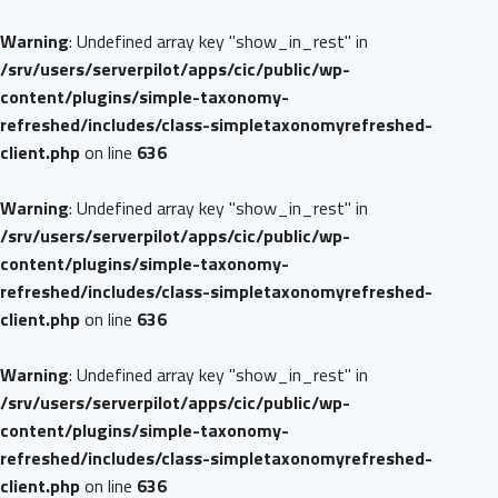
Warning
: Undefined array key "show_in_rest" in
/srv/users/serverpilot/apps/cic/public/wp-
content/plugins/simple-taxonomy-
refreshed/includes/class-simpletaxonomyrefreshed-
client.php
on line
636
Warning
: Undefined array key "show_in_rest" in
/srv/users/serverpilot/apps/cic/public/wp-
content/plugins/simple-taxonomy-
refreshed/includes/class-simpletaxonomyrefreshed-
client.php
on line
636
Warning
: Undefined array key "show_in_rest" in
/srv/users/serverpilot/apps/cic/public/wp-
content/plugins/simple-taxonomy-
refreshed/includes/class-simpletaxonomyrefreshed-
client.php
on line
636