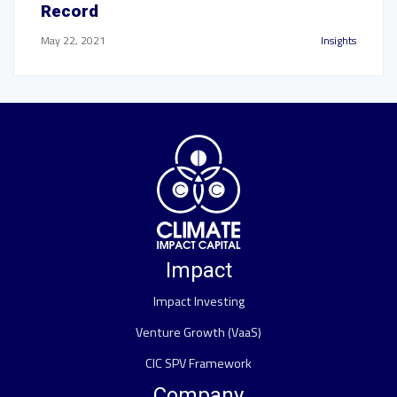
Record
May 22, 2021
Insights
Impact
Impact Investing
Venture Growth (VaaS)
CIC SPV Framework
Company