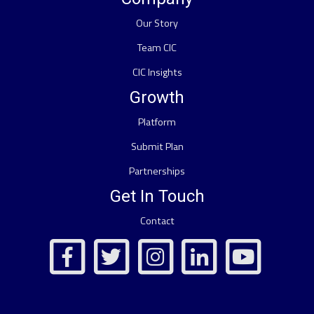
Our Story
Team CIC
CIC Insights
Growth
Platform
Submit Plan
Partnerships
Get In Touch
Contact