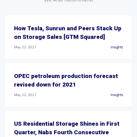
How Tesla, Sunrun and Peers Stack Up
on Storage Sales [GTM Squared]
May 22, 2021
Insights
OPEC petroleum production forecast
revised down for 2021
May 22, 2021
Insights
US Residential Storage Shines in First
Quarter, Nabs Fourth Consecutive