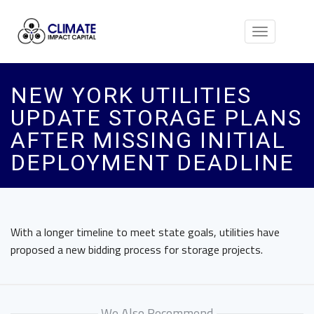
Toggle
navigation
NEW YORK UTILITIES
UPDATE STORAGE PLANS
AFTER MISSING INITIAL
DEPLOYMENT DEADLINE
With a longer timeline to meet state goals, utilities have
proposed a new bidding process for storage projects.
We Also Recommend