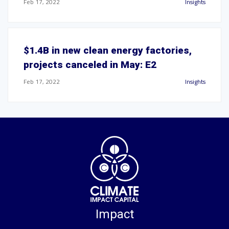
Feb 17, 2022
Insights
$1.4B in new clean energy factories,
projects canceled in May: E2
Feb 17, 2022
Insights
Impact