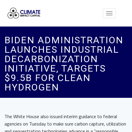
Toggle
navigation
BIDEN ADMINISTRATION
LAUNCHES INDUSTRIAL
DECARBONIZATION
INITIATIVE, TARGETS
$9.5B FOR CLEAN
HYDROGEN
The White House also issued interim guidance to federal
agencies on Tuesday to make sure carbon capture, utilization
and sequestration technologies advance in a “responsible