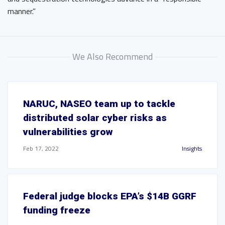
manner.”
We Also Recommend
NARUC, NASEO team up to tackle
distributed solar cyber risks as
vulnerabilities grow
Feb 17, 2022
Insights
Federal judge blocks EPA’s $14B GGRF
funding freeze