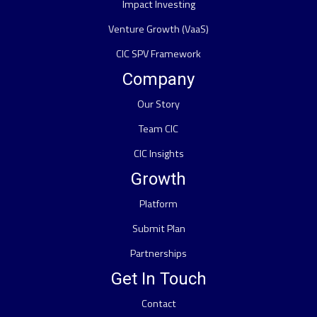
Impact Investing
Venture Growth (VaaS)
CIC SPV Framework
Company
Our Story
Team CIC
CIC Insights
Growth
Platform
Submit Plan
Partnerships
Get In Touch
Contact