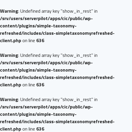
Warning
: Undefined array key "show_in_rest" in
/srv/users/serverpilot/apps/cic/public/wp-
content/plugins/simple-taxonomy-
refreshed/includes/class-simpletaxonomyrefreshed-
client.php
on line
636
Warning
: Undefined array key "show_in_rest" in
/srv/users/serverpilot/apps/cic/public/wp-
content/plugins/simple-taxonomy-
refreshed/includes/class-simpletaxonomyrefreshed-
client.php
on line
636
Warning
: Undefined array key "show_in_rest" in
/srv/users/serverpilot/apps/cic/public/wp-
content/plugins/simple-taxonomy-
refreshed/includes/class-simpletaxonomyrefreshed-
client.php
on line
636