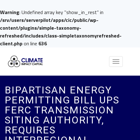
Warning
: Undefined array key "show_in_rest" in
/srv/users/serverpilot/apps/cic/public/wp-
content/plugins/simple-taxonomy-
refreshed/includes/class-simpletaxonomyrefreshed-
client.php
on line
636
Toggle
navigation
BIPARTISAN ENERGY
PERMITTING BILL UPS
FERC TRANSMISSION
SITING AUTHORITY,
REQUIRES