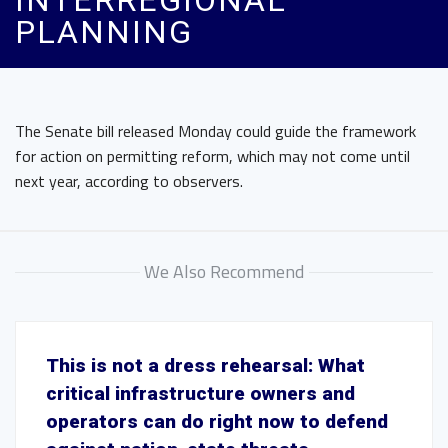
INTERREGIONAL
PLANNING
The Senate bill released Monday could guide the framework
for action on permitting reform, which may not come until
next year, according to observers.
We Also Recommend
This is not a dress rehearsal: What
critical infrastructure owners and
operators can do right now to defend