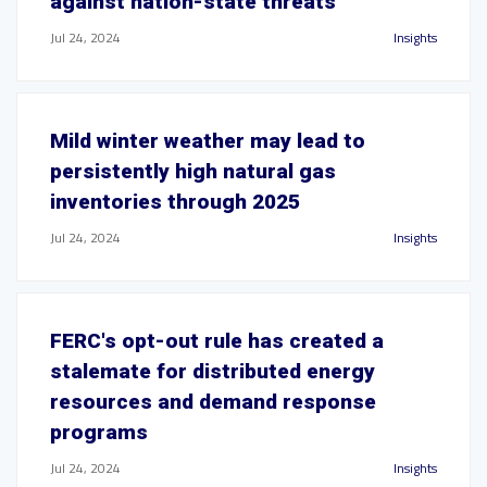
against nation-state threats
Jul 24, 2024
Insights
Mild winter weather may lead to
persistently high natural gas
inventories through 2025
Jul 24, 2024
Insights
FERC's opt-out rule has created a
stalemate for distributed energy
resources and demand response
programs
Jul 24, 2024
Insights