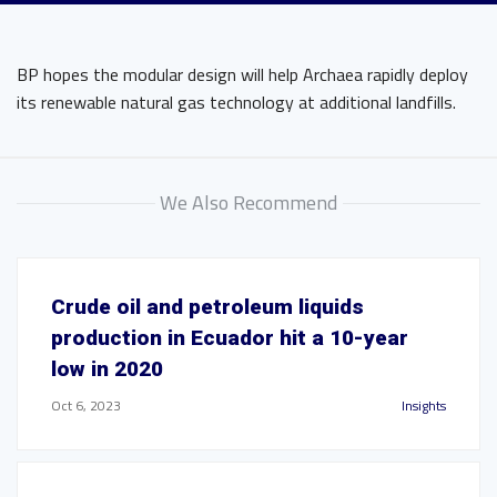
BP hopes the modular design will help Archaea rapidly deploy
its renewable natural gas technology at additional landfills.
We Also Recommend
Crude oil and petroleum liquids
production in Ecuador hit a 10-year
low in 2020
Oct 6, 2023
Insights