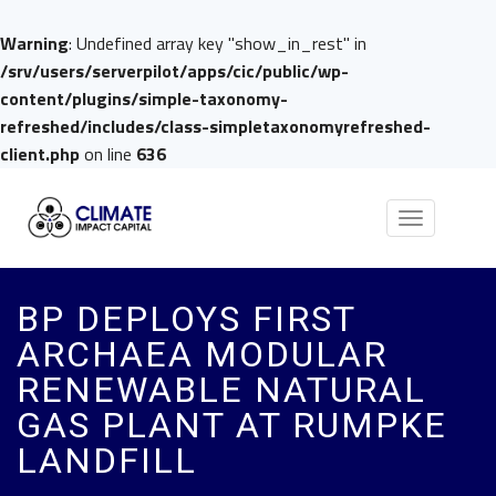
Warning
: Undefined array key "show_in_rest" in
/srv/users/serverpilot/apps/cic/public/wp-
content/plugins/simple-taxonomy-
refreshed/includes/class-simpletaxonomyrefreshed-
client.php
on line
636
Toggle
navigation
BP DEPLOYS FIRST
ARCHAEA MODULAR
RENEWABLE NATURAL
GAS PLANT AT RUMPKE
LANDFILL