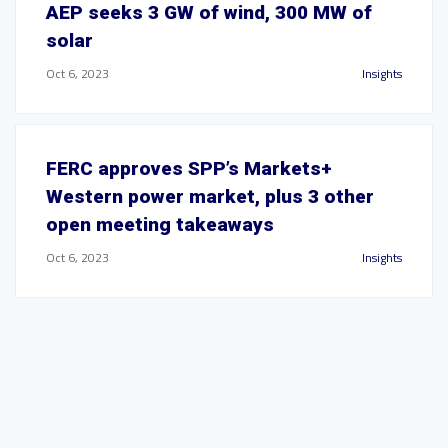
AEP seeks 3 GW of wind, 300 MW of
solar
Oct 6, 2023
Insights
FERC approves SPP’s Markets+
Western power market, plus 3 other
open meeting takeaways
Oct 6, 2023
Insights