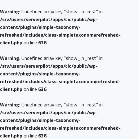
Warning
: Undefined array key "show_in_rest" in
/srv/users/serverpilot/apps/cic/public/wp-
content/plugins/simple-taxonomy-
refreshed/includes/class-simpletaxonomyrefreshed-
client.php
on line
636
Warning
: Undefined array key "show_in_rest" in
/srv/users/serverpilot/apps/cic/public/wp-
content/plugins/simple-taxonomy-
refreshed/includes/class-simpletaxonomyrefreshed-
client.php
on line
636
Warning
: Undefined array key "show_in_rest" in
/srv/users/serverpilot/apps/cic/public/wp-
content/plugins/simple-taxonomy-
refreshed/includes/class-simpletaxonomyrefreshed-
client.php
on line
636