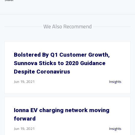
We Also Recommend
Bolstered By Q1 Customer Growth,
Sunnova Sticks to 2020 Guidance
Despite Coronavirus
Jun 19, 2021
Insights
Ionna EV charging network moving
forward
Jun 19, 2021
Insights