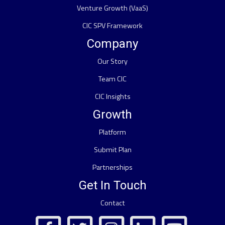
Venture Growth (VaaS)
CIC SPV Framework
Company
Our Story
Team CIC
CIC Insights
Growth
Platform
Submit Plan
Partnerships
Get In Touch
Contact