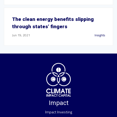
The clean energy benefits slipping
through states' fingers
Jun 19, 2021
Insights
Impact
Impact Investing