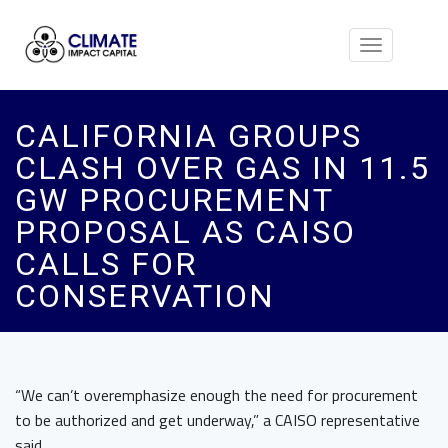
Toggle
navigation
CALIFORNIA GROUPS
CLASH OVER GAS IN 11.5
GW PROCUREMENT
PROPOSAL AS CAISO
CALLS FOR
CONSERVATION
“We can’t overemphasize enough the need for procurement
to be authorized and get underway,” a CAISO representative
said.