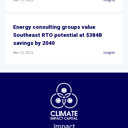
Energy consulting groups value
Southeast RTO potential at $384B
savings by 2040
Mar 12, 2022
Insights
Impact