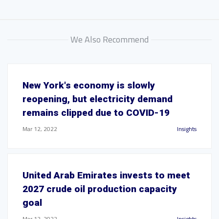
We Also Recommend
New York's economy is slowly
reopening, but electricity demand
remains clipped due to COVID-19
Mar 12, 2022
Insights
United Arab Emirates invests to meet
2027 crude oil production capacity
goal
Mar 12, 2022
Insights