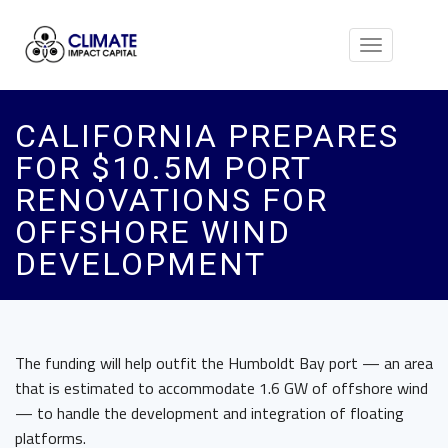
Toggle
navigation
CALIFORNIA PREPARES
FOR $10.5M PORT
RENOVATIONS FOR
OFFSHORE WIND
DEVELOPMENT
The funding will help outfit the Humboldt Bay port — an area
that is estimated to accommodate 1.6 GW of offshore wind
— to handle the development and integration of floating
platforms.