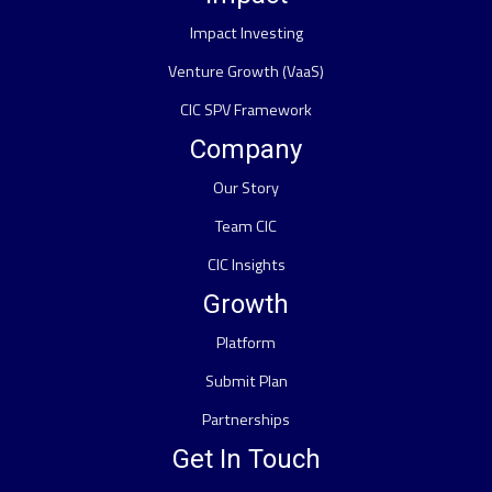
Impact Investing
Venture Growth (VaaS)
CIC SPV Framework
Company
Our Story
Team CIC
CIC Insights
Growth
Platform
Submit Plan
Partnerships
Get In Touch