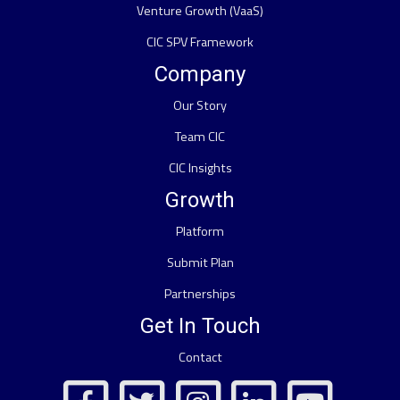
Venture Growth (VaaS)
CIC SPV Framework
Company
Our Story
Team CIC
CIC Insights
Growth
Platform
Submit Plan
Partnerships
Get In Touch
Contact