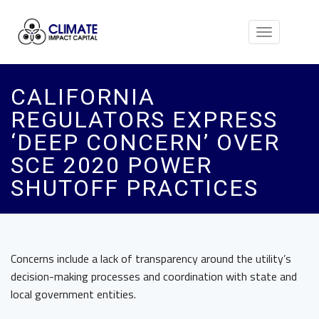
Toggle
navigation
CALIFORNIA
REGULATORS EXPRESS
‘DEEP CONCERN’ OVER
SCE 2020 POWER
SHUTOFF PRACTICES
Concerns include a lack of transparency around the utility’s
decision-making processes and coordination with state and
local government entities.