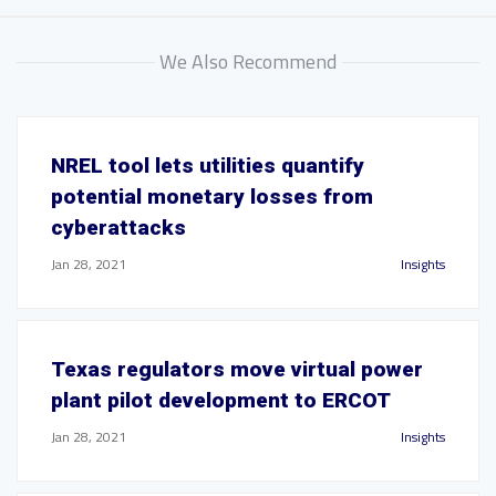
We Also Recommend
NREL tool lets utilities quantify
potential monetary losses from
cyberattacks
Jan 28, 2021
Insights
Texas regulators move virtual power
plant pilot development to ERCOT
Jan 28, 2021
Insights