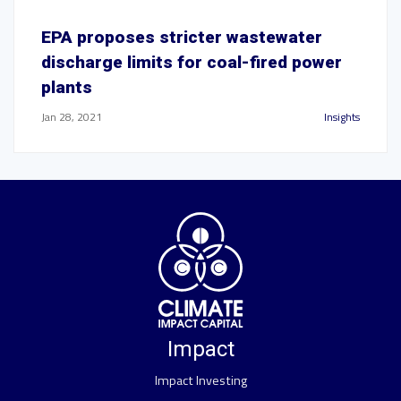
EPA proposes stricter wastewater
discharge limits for coal-fired power
plants
Jan 28, 2021
Insights
Impact
Impact Investing