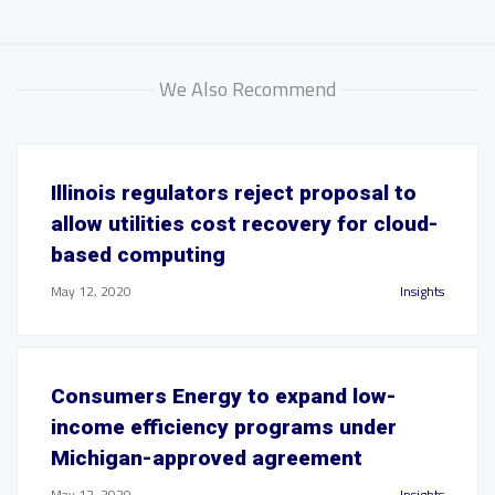
We Also Recommend
Illinois regulators reject proposal to
allow utilities cost recovery for cloud-
based computing
May 12, 2020
Insights
Consumers Energy to expand low-
income efficiency programs under
Michigan-approved agreement
May 12, 2020
Insights