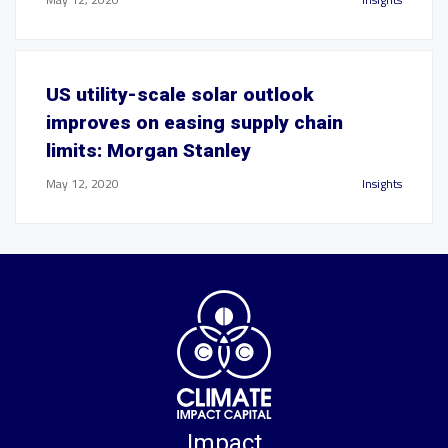
US utility-scale solar outlook
improves on easing supply chain
limits: Morgan Stanley
May 12, 2020
Insights
Impact