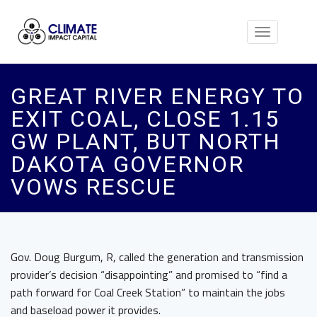
Toggle
navigation
GREAT RIVER ENERGY TO
EXIT COAL, CLOSE 1.15
GW PLANT, BUT NORTH
DAKOTA GOVERNOR
VOWS RESCUE
Gov. Doug Burgum, R, called the generation and transmission
provider’s decision “disappointing” and promised to “find a
path forward for Coal Creek Station” to maintain the jobs
and baseload power it provides.