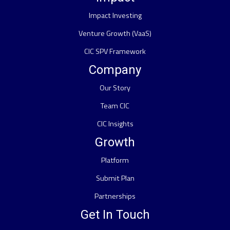
Impact Investing
Venture Growth (VaaS)
CIC SPV Framework
Company
Our Story
Team CIC
CIC Insights
Growth
Platform
Submit Plan
Partnerships
Get In Touch