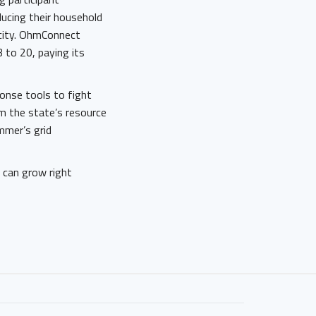
ducing their household
city. OhmConnect
 to 20, paying its
onse tools to fight
m the state’s resource
mmer’s grid
e can grow right