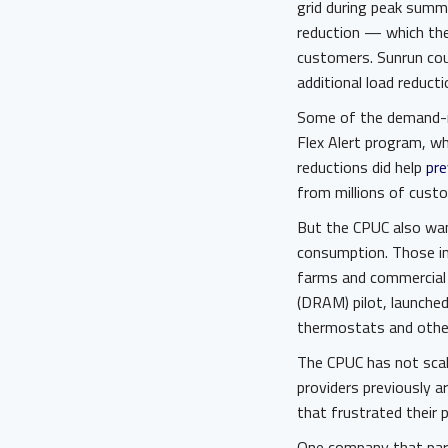
grid during peak summ
reduction — which the
customers. Sunrun cou
additional load reduct
Some of the demand-red
Flex Alert program, wh
reductions did help
pre
from millions of custom
But the CPUC also wa
consumption. Those in
farms and commercial 
(DRAM) pilot, launched
thermostats and other 
The CPUC has not scal
providers previously 
that frustrated their p
One company that part