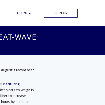
LEARN
SIGN UP
HEAT-WAVE
g August’s record heat
r instituting
akeholders to weigh in
ither to increase
ing hours by summer