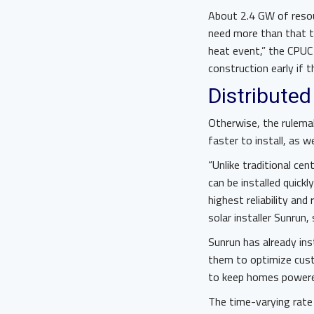
About 2.4 GW of resou
need more than that t
heat event,” the CPUC 
construction early if
Distributed
Otherwise, the rulemak
faster to install, as we
“Unlike traditional ce
can be installed quick
highest reliability and
solar installer Sunrun, 
Sunrun has already ins
them to optimize custo
to keep homes powered
The time-varying rate 