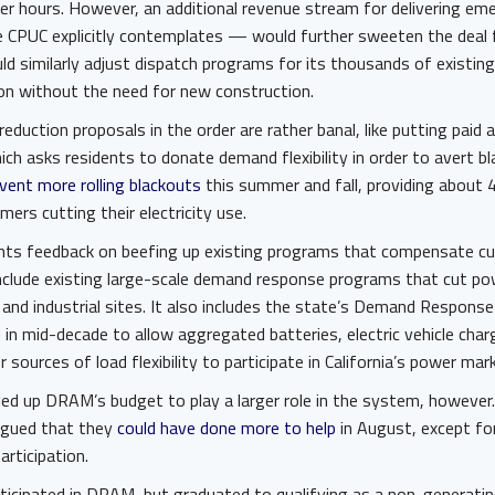
er hours. However, an additional revenue stream for delivering e
 CPUC explicitly contemplates — would further sweeten the deal
ld similarly adjust dispatch programs for its thousands of existin
ion without the need for new construction.
uction proposals in the order are rather banal, like putting paid a
ich asks residents to donate demand flexibility in order to avert b
vent more rolling blackouts
this summer and fall, providing about 4
ers cutting their electricity use.
nts feedback on beefing up existing programs that compensate cu
clude existing large-scale demand response programs that cut p
and industrial sites. It also includes the state’s Demand Respon
 in mid-decade to allow aggregated batteries, electric vehicle char
sources of load flexibility to participate in California’s power mar
ed up DRAM’s budget to play a larger role in the system, howeve
argued that they
could have done more to help
in August, except for
articipation.
icipated in DRAM, but graduated to qualifying as a non-generatin