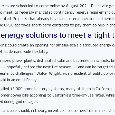
rces are scheduled to come online by August 2021. But state gr
o meet its federally mandated contingency reserve requirement d
noted. Projects that already have land, interconnection and permits
 the CPUC approves short-term contracts to pay them to help in t
 energy solutions to meet a tight 
ing could create an opening for smaller-scale distributed energy o
ll as demand-side flexibility.
ntralized power plants, distributed solar and batteries on schools,
ly — hopefully before the next fire season — and can be targeted 
 resiliency challenges,” Walker Wright, vice president of public policy
said in an email Friday.
talled 13,000 home battery systems, many of them in California. I
mer power bills according to California’s time-of-use rates, whil
 during grid outages.
structure should, in theory, incentivize customers to minimize their