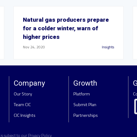
Natural gas producers prepare
for a colder winter, warn of
higher prices
Nov 24, 2020
Insights
Company
Growth
G
Our Story
Platform
C
Team CIC
Submit Plan
CIC Insights
Partnerships
e is subject to our
Privacy Policy