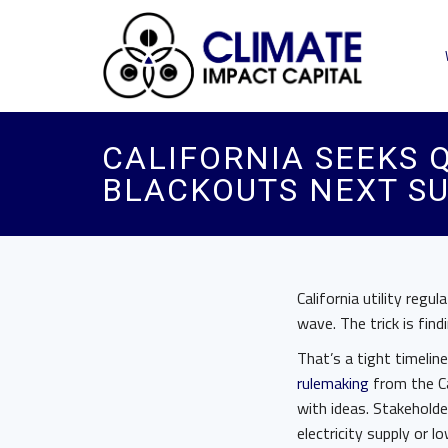
CALIFORNIA SEEKS 
BLACKOUTS NEXT S
California utility reg
wave. The trick is fin
That’s a tight timelin
rulemaking
from the Cal
with ideas. Stakeholde
electricity supply or 