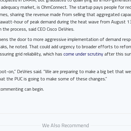
ce adequacy market, is OhmConnect. The startup pays people for re
mes, sharing the revenue made from selling that aggregated capa
igawatt-hour of peak demand during the heat wave from August 13
n the process, said CEO Cisco DeVries.
pens the door to more aggressive implementation of demand resp
eaks, he noted. That could add urgency to broader efforts to refor
suring grid reliability, which has
come under scrutiny
after this su
s spot-on,” DeVries said. “We are preparing to make a big bet that w
at the PUC is going to make some of these changes.”
commenting can begin.
We Also Recommend