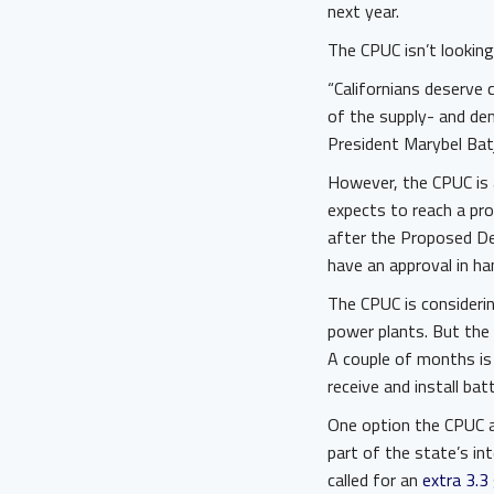
next year.
The CPUC isn’t looking
“Californians deserve c
of the supply- and dem
President Marybel Bat
However, the CPUC is a
expects to reach a pro
after the Proposed De
have an approval in ha
The CPUC is consideri
power plants. But the 
A couple of months is
receive and install bat
One option the CPUC as
part of the state’s i
called for an
extra 3.3