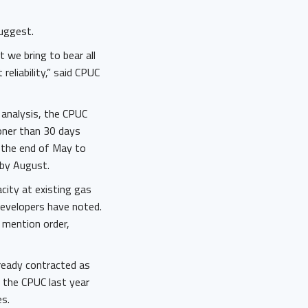
suggest.
t we bring to bear all
eliability,” said CPUC
 analysis, the CPUC
ooner than 30 days
l the end of May to
 by August.
city at existing gas
 developers have noted.
 mention order,
lready contracted as
 the CPUC last year
s.