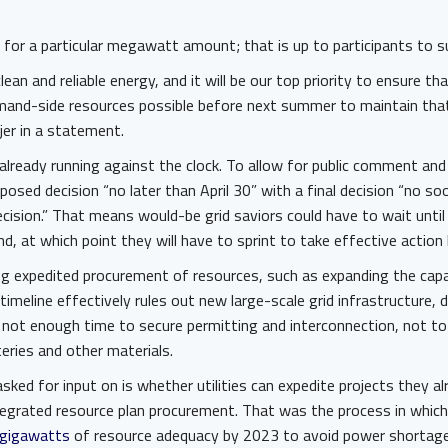
 for a particular megawatt amount; that is up to participants to 
lean and reliable energy, and it will be our top priority to ensure tha
and-side resources possible before next summer to maintain that r
jer in a statement.
lready running against the clock. To allow for public comment and
posed decision “no later than April 30” with a final decision “no s
cision.” That means would-be grid saviors could have to wait unti
nd, at which point they will have to sprint to take effective action
ng expedited procurement of resources, such as expanding the capa
timeline effectively rules out new large-scale grid infrastructure,
 not enough time to secure permitting and interconnection, not to
teries and other materials.
ked for input on is whether utilities can expedite projects they a
ntegrated resource plan procurement. That was the process in which
 gigawatts
of resource adequacy by 2023 to avoid power shortage