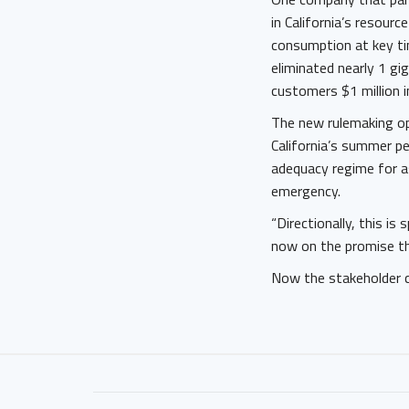
in California’s resour
consumption at key ti
eliminated nearly 1 g
customers $1 million i
The new rulemaking o
California’s summer p
adequacy regime for as
emergency.
“Directionally, this i
now on the promise th
Now the stakeholder 