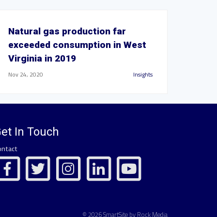
Natural gas production far
exceeded consumption in West
Virginia in 2019
Nov 24, 2020
Insights
et In Touch
ontact
© 2026 SmartSite by Rock Media