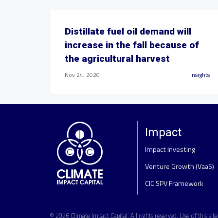
Distillate fuel oil demand will
increase in the fall because of
the agricultural harvest
Nov 24, 2020
Insights
Impact
Impact Investing
Venture Growth (VaaS)
CIC SPV Framework
© 2026
Climate Impact Capital
. All rights reserved. Use of this sit