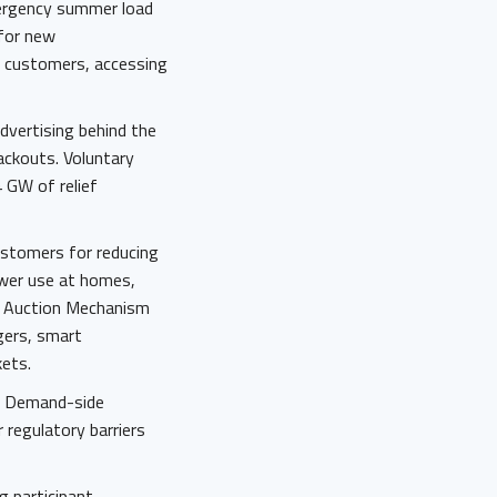
mergency summer load
 for new
g customers, accessing
dvertising behind the
lackouts. Voluntary
 GW of relief
stomers for reducing
ower use at homes,
se Auction Mechanism
gers, smart
kets.
r. Demand-side
 regulatory barriers
g participant