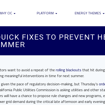
WHY CIC
PLATFORM
ENERGY THEMES
QUICK FIXES TO PREVENT 
UMMER
ulators want to avoid a repeat of the
rolling blackouts
that hit durin
ding meaningful interventions in time for next summer.
e given the pace of regulatory decision-making, but Thursday’s
orde
ifornia Public Utilities Commission is asking utilities and other st
rs will have a chance to propose rule changes and new programs, e
lower grid demand during the critical late afternoon and early even