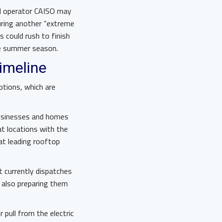
id operator CAISO may
uring another “extreme
 could rush to finish
he summer season.
timeline
ptions, which are
 businesses and homes
at locations with the
 at leading rooftop
t currently dispatches
e also preparing them
 pull from the electric