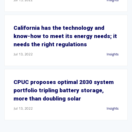
California has the technology and
know-how to meet its energy needs; it
needs the right regulations
Jul 13, 2022
Insights
CPUC proposes optimal 2030 system
portfolio tripling battery storage,
more than doubling solar
Jul 13, 2022
Insights