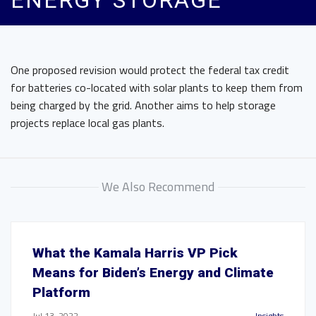
ENERGY STORAGE
One proposed revision would protect the federal tax credit
for batteries co-located with solar plants to keep them from
being charged by the grid. Another aims to help storage
projects replace local gas plants.
We Also Recommend
What the Kamala Harris VP Pick
Means for Biden’s Energy and Climate
Platform
Jul 13, 2022
Insights