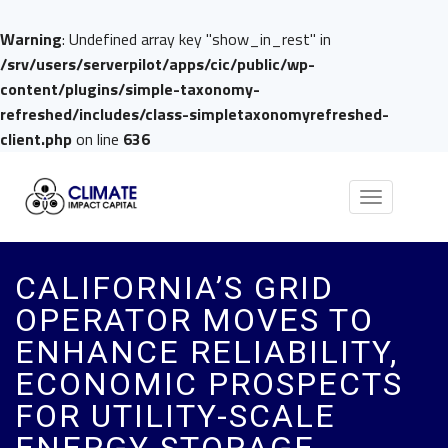
Warning
: Undefined array key "show_in_rest" in
/srv/users/serverpilot/apps/cic/public/wp-
content/plugins/simple-taxonomy-
refreshed/includes/class-simpletaxonomyrefreshed-
client.php
on line
636
Toggle
navigation
CALIFORNIA’S GRID
OPERATOR MOVES TO
ENHANCE RELIABILITY,
ECONOMIC PROSPECTS
FOR UTILITY-SCALE