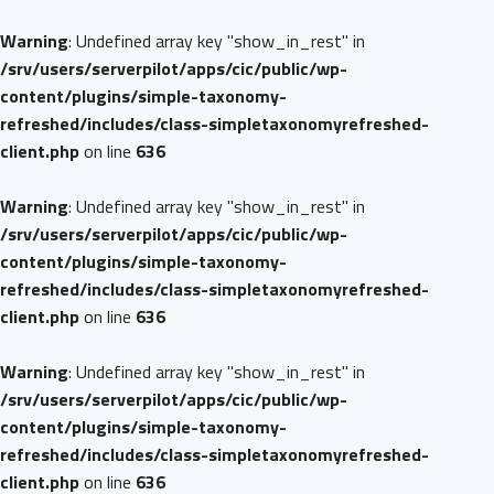
Warning
: Undefined array key "show_in_rest" in
/srv/users/serverpilot/apps/cic/public/wp-
content/plugins/simple-taxonomy-
refreshed/includes/class-simpletaxonomyrefreshed-
client.php
on line
636
Warning
: Undefined array key "show_in_rest" in
/srv/users/serverpilot/apps/cic/public/wp-
content/plugins/simple-taxonomy-
refreshed/includes/class-simpletaxonomyrefreshed-
client.php
on line
636
Warning
: Undefined array key "show_in_rest" in
/srv/users/serverpilot/apps/cic/public/wp-
content/plugins/simple-taxonomy-
refreshed/includes/class-simpletaxonomyrefreshed-
client.php
on line
636