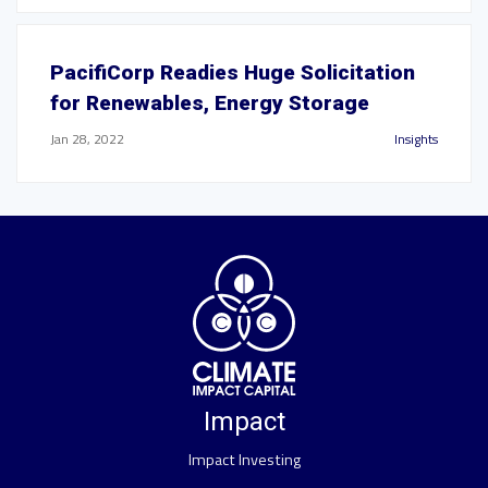
PacifiCorp Readies Huge Solicitation
for Renewables, Energy Storage
Jan 28, 2022
Insights
Impact
Impact Investing