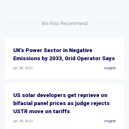
We Also Recommend
UK’s Power Sector in Negative
Emissions by 2033, Grid Operator Says
Jan 28, 2022
Insights
US solar developers get reprieve on
bifacial panel prices as judge rejects
USTR move on tariffs
Jan 28, 2022
Insights