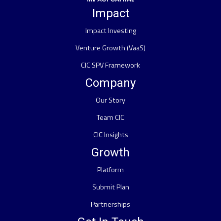
Impact
Impact Investing
Venture Growth (VaaS)
CIC SPV Framework
Company
Our Story
Team CIC
CIC Insights
Growth
Platform
Submit Plan
Partnerships