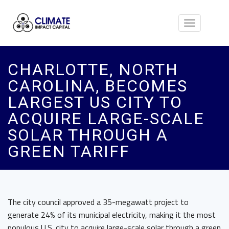
Toggle
navigation
CHARLOTTE, NORTH
CAROLINA, BECOMES
LARGEST US CITY TO
ACQUIRE LARGE-SCALE
SOLAR THROUGH A
GREEN TARIFF
The city council approved a 35-megawatt project to
generate 24% of its municipal electricity, making it the most
populous U.S. city to acquire large-scale solar through a green