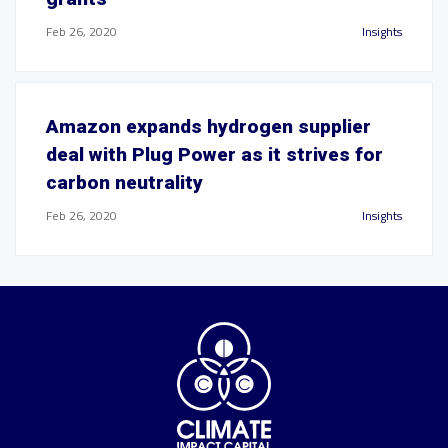
Feb 26, 2020
Insights
Amazon expands hydrogen supplier
deal with Plug Power as it strives for
carbon neutrality
Feb 26, 2020
Insights