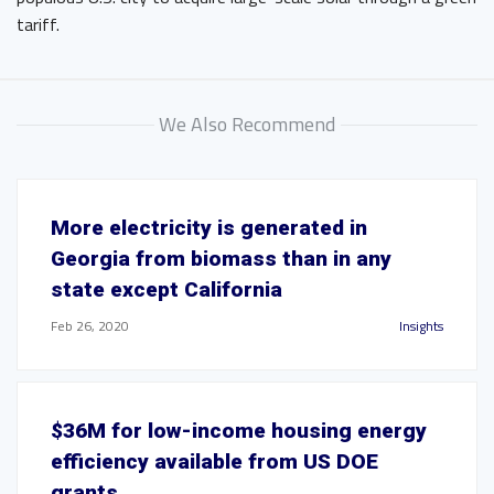
tariff.
We Also Recommend
More electricity is generated in
Georgia from biomass than in any
state except California
Feb 26, 2020
Insights
$36M for low-income housing energy
efficiency available from US DOE
grants