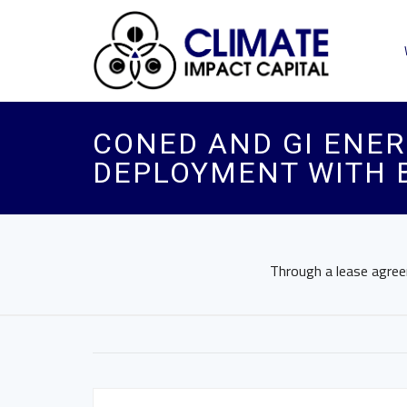
CONED AND GI ENE
DEPLOYMENT WITH 
Through a lease agreem