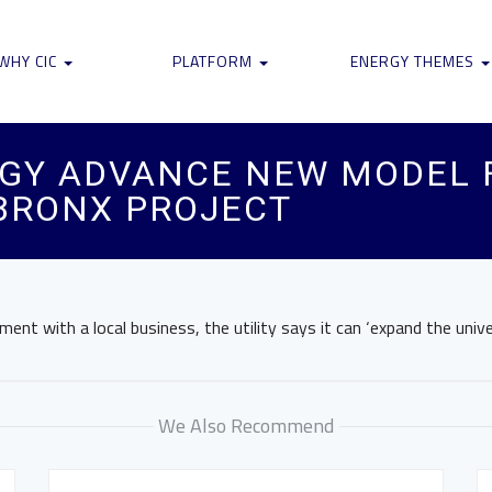
WHY CIC
PLATFORM
ENERGY THEMES
RGY ADVANCE NEW MODEL 
BRONX PROJECT
ent with a local business, the utility says it can ‘expand the unive
We Also Recommend