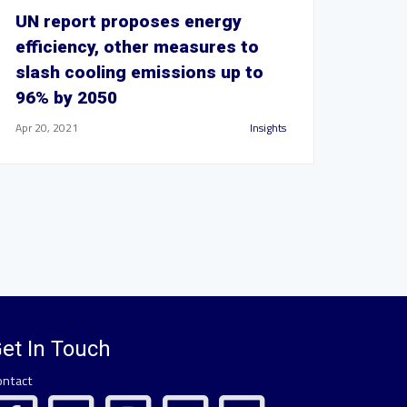
UN report proposes energy
efficiency, other measures to
slash cooling emissions up to
96% by 2050
Apr 20, 2021
Insights
et In Touch
ontact