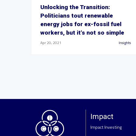
Unlocking the Transition:
Politicians tout renewable
energy jobs for ex-fossil fuel
workers, but it's not so simple
Apr 20, 2021
Insights
Impact
Impact Investing