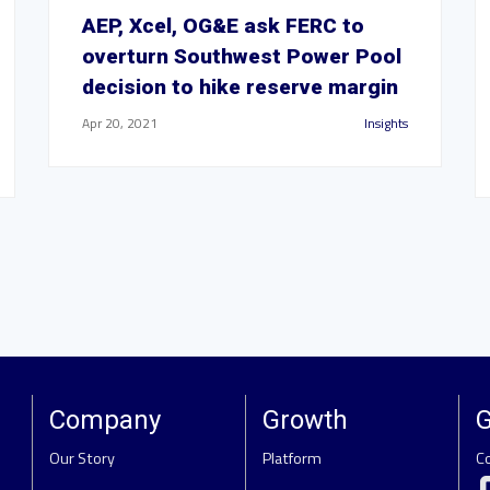
AEP, Xcel, OG&E ask FERC to
overturn Southwest Power Pool
decision to hike reserve margin
Apr 20, 2021
Insights
Company
Growth
G
Our Story
Platform
C