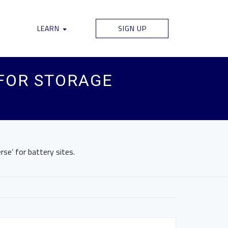
LEARN
SIGN UP
FOR STORAGE
rse’ for battery sites.