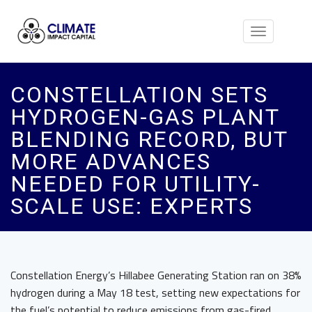
Toggle
navigation
CONSTELLATION SETS
HYDROGEN-GAS PLANT
BLENDING RECORD, BUT
MORE ADVANCES
NEEDED FOR UTILITY-
SCALE USE: EXPERTS
Constellation Energy’s Hillabee Generating Station ran on 38%
hydrogen during a May 18 test, setting new expectations for
the fuel’s potential to reduce emissions from gas-fired