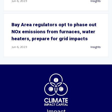
Jun 6, 2023
Insights
Bay Area regulators opt to phase out
NOx emissions from furnaces, water
heaters, prepare for grid impacts
Jun 6, 2023
Insights
Impact