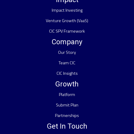
Impact Investing
Venture Growth (VaaS)
CIC SPV Framework
Company
Our Story
Team CIC
CIC Insights
Growth
Platform
Submit Plan
Partnerships
Get In Touch