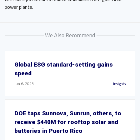
power plants.
We Also Recommend
Global ESG standard-setting gains
speed
Jun 6, 2023
Insights
DOE taps Sunnova, Sunrun, others, to
receive $440M for rooftop solar and
batteries in Puerto Rico