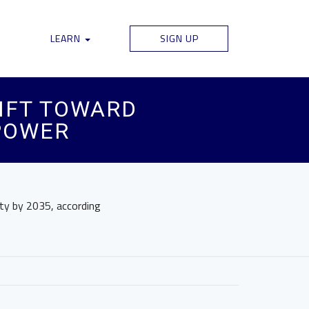
LEARN
SIGN UP
IFT TOWARD
POWER
ty by 2035, according