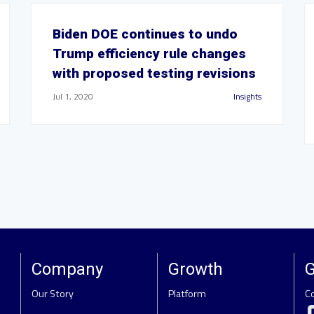
Biden DOE continues to undo
Trump efficiency rule changes
with proposed testing revisions
Jul 1, 2020
Insights
Company
Growth
G
Our Story
Platform
C