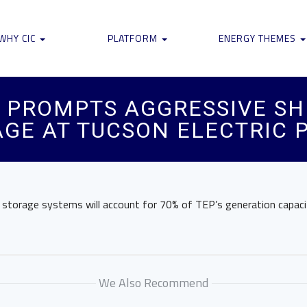
WHY CIC
PLATFORM
ENERGY THEMES
PROMPTS AGGRESSIVE SH
GE AT TUCSON ELECTRIC 
y storage systems will account for 70% of TEP’s generation capaci
We Also Recommend