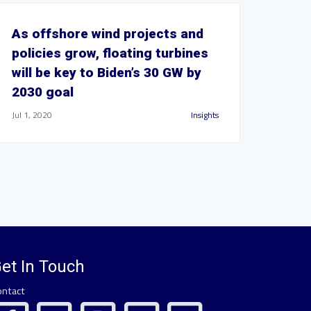
As offshore wind projects and
policies grow, floating turbines
will be key to Biden’s 30 GW by
2030 goal
Jul 1, 2020
Insights
et In Touch
ontact