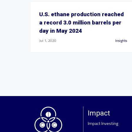
U.S. ethane production reached
a record 3.0 million barrels per
day in May 2024
Jul 1, 2020
Insights
Impact
Impact Investing