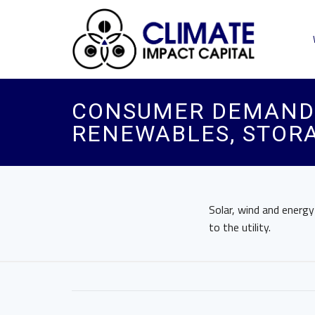
CONSUMER DEMAND 
RENEWABLES, STORA
Solar, wind and energ
to the utility.