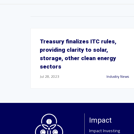
Treasury finalizes ITC rules,
providing clarity to solar,
storage, other clean energy
sectors
Jul 28, 2023
Industry News
Impact
Impact Investing