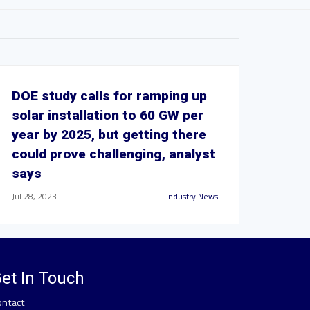
DOE study calls for ramping up
solar installation to 60 GW per
year by 2025, but getting there
could prove challenging, analyst
says
Jul 28, 2023
Industry News
et In Touch
ontact