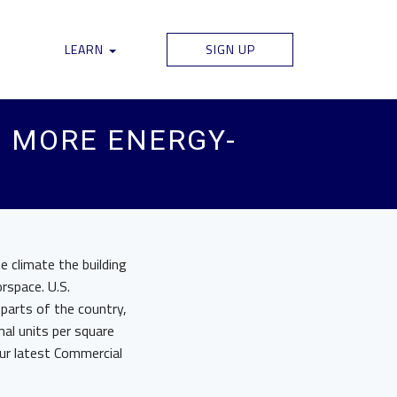
LEARN
SIGN UP
S MORE ENERGY-
e climate the building
orspace. U.S.
 parts of the country,
al units per square
our latest Commercial