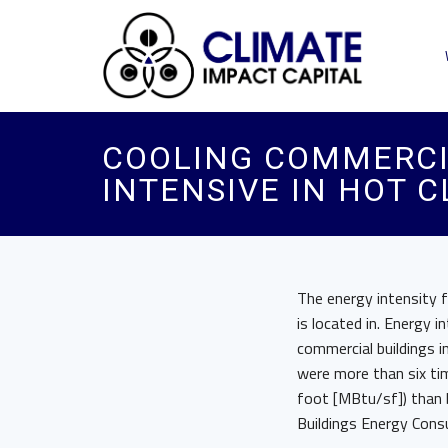
COOLING COMMERCIA
INTENSIVE IN HOT 
The energy intensity f
is located in. Energy 
commercial buildings i
were more than six ti
foot [MBtu/sf]) than b
Buildings Energy Cons