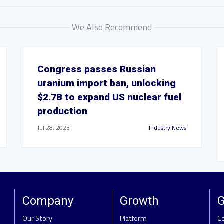
We Also Recommend
Congress passes Russian
uranium import ban, unlocking
$2.7B to expand US nuclear fuel
production
Jul 28, 2023
Industry News
Company
Growth
G
Our Story
Platform
C