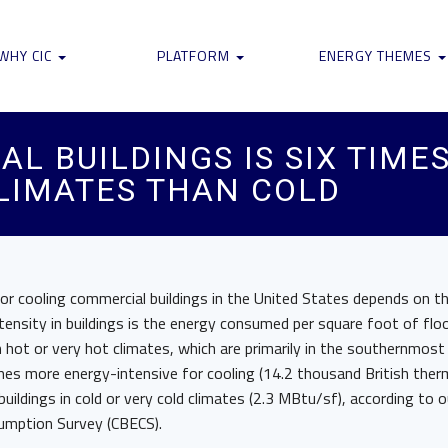
WHY CIC
PLATFORM
ENERGY THEMES
L BUILDINGS IS SIX TIME
CLIMATES THAN COLD
or cooling commercial buildings in the United States depends on th
intensity in buildings is the energy consumed per square foot of flo
n hot or very hot climates, which are primarily in the southernmost
mes more energy-intensive for cooling (14.2 thousand British therm
uildings in cold or very cold climates (2.3 MBtu/sf), according to 
umption Survey (CBECS).