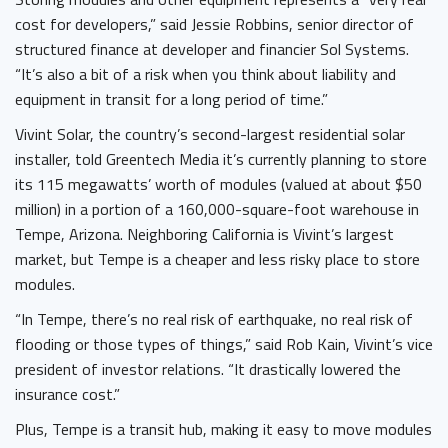
cost for developers,” said Jessie Robbins, senior director of
structured finance at developer and financier Sol Systems.
“It’s also a bit of a risk when you think about liability and
equipment in transit for a long period of time.”
Vivint Solar, the country’s second-largest residential solar
installer, told Greentech Media it’s currently planning to store
its 115 megawatts’ worth of modules (valued at about $50
million) in a portion of a 160,000-square-foot warehouse in
Tempe, Arizona. Neighboring California is Vivint’s largest
market, but Tempe is a cheaper and less risky place to store
modules.
“In Tempe, there’s no real risk of earthquake, no real risk of
flooding or those types of things,” said Rob Kain, Vivint’s vice
president of investor relations. “It drastically lowered the
insurance cost.”
Plus, Tempe is a transit hub, making it easy to move modules