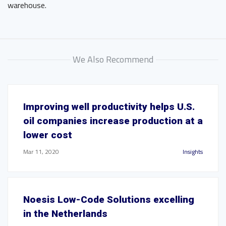
warehouse.
We Also Recommend
Improving well productivity helps U.S.
oil companies increase production at a
lower cost
Mar 11, 2020
Insights
Noesis Low-Code Solutions excelling
in the Netherlands