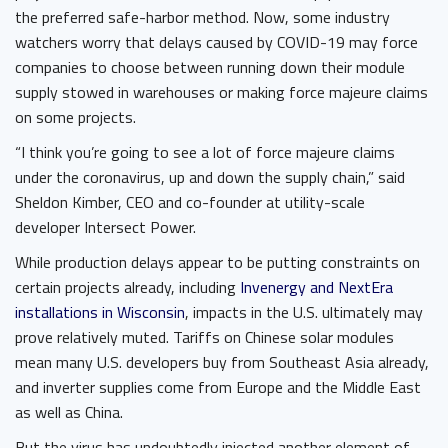
the preferred safe-harbor method. Now, some industry
watchers worry that delays caused by COVID-19 may force
companies to choose between running down their module
supply stowed in warehouses or making force majeure claims
on some projects.
“I think you’re going to see a lot of force majeure claims
under the coronavirus, up and down the supply chain,” said
Sheldon Kimber, CEO and co-founder at utility-scale
developer Intersect Power.
While production delays appear to be putting constraints on
certain projects already, including
Invenergy and NextEra
installations in Wisconsin
, impacts in the U.S. ultimately may
prove relatively muted. Tariffs on Chinese solar modules
mean many U.S. developers buy from Southeast Asia already,
and inverter supplies come from Europe and the Middle East
as well as China.
But the virus has undoubtedly injected another element of