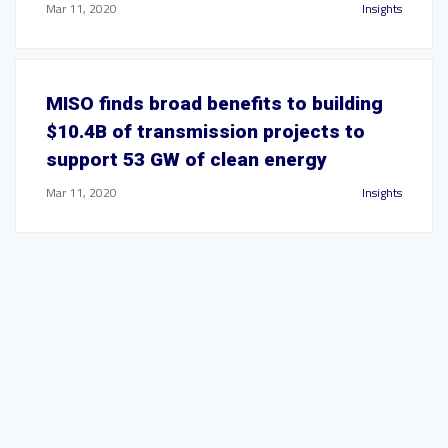
Mar 11, 2020
Insights
MISO finds broad benefits to building
$10.4B of transmission projects to
support 53 GW of clean energy
Mar 11, 2020
Insights