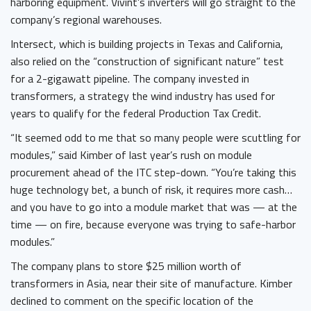
harboring equipment. Vivint’s inverters will go straight to the
company’s regional warehouses.
Intersect, which is building projects in Texas and California,
also relied on the “construction of significant nature” test
for a 2-gigawatt pipeline. The company invested in
transformers, a strategy the wind industry has used for
years to qualify for the federal Production Tax Credit.
“It seemed odd to me that so many people were scuttling for
modules,” said Kimber of last year’s rush on module
procurement ahead of the ITC step-down. “You’re taking this
huge technology bet, a bunch of risk, it requires more cash…
and you have to go into a module market that was — at the
time ­— on fire, because everyone was trying to safe-harbor
modules.”
The company plans to store $25 million worth of
transformers in Asia, near their site of manufacture. Kimber
declined to comment on the specific location of the