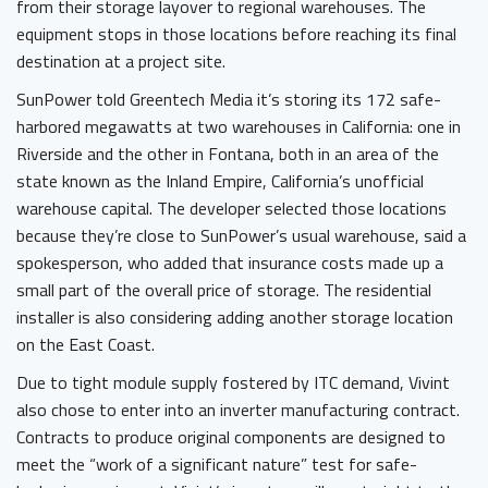
from their storage layover to regional warehouses. The
equipment stops in those locations before reaching its final
destination at a project site.
SunPower told Greentech Media it’s storing its 172 safe-
harbored megawatts at two warehouses in California: one in
Riverside and the other in Fontana, both in an area of the
state known as the Inland Empire, California’s unofficial
warehouse capital. The developer selected those locations
because they’re close to SunPower’s usual warehouse, said a
spokesperson, who added that insurance costs made up a
small part of the overall price of storage. The residential
installer is also considering adding another storage location
on the East Coast.
Due to tight module supply fostered by ITC demand, Vivint
also chose to enter into an inverter manufacturing contract.
Contracts to produce original components are designed to
meet the “work of a significant nature” test for safe-