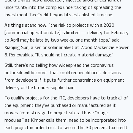
uncertainty into the complex undertaking of spreading the
Investment Tax Credit beyond its established timeline.
As things stand now, “the risk to projects with a 2020
[commercial operation date] is limited — delivery for February
to April may be late by two weeks, one month tops,” said
Xiaojing Sun, a senior solar analyst at Wood Mackenzie Power
& Renewables. “It should not create material damage.”
Still, there’s no telling how widespread the coronavirus
outbreak will become. That could require difficult decisions
from developers if it puts further constraints on equipment
delivery or the broader supply chain.
To qualify projects for the ITC, developers have to track all of
the equipment they’ve purchased or manufactured as it
moves from storage to project sites. Those “magic
modules,” as Kimber calls them, need to be incorporated into
each project in order for it to secure the 30 percent tax credit.