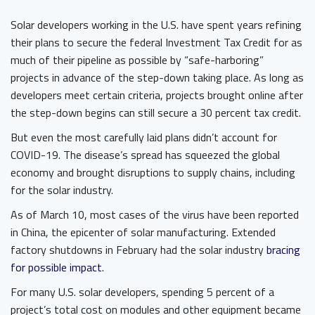
Solar developers working in the U.S. have spent years refining
their plans to secure the federal Investment Tax Credit for as
much of their pipeline as possible by “safe-harboring”
projects in advance of the step-down taking place. As long as
developers meet certain criteria, projects brought online after
the step-down begins can still secure a 30 percent tax credit.
But even the most carefully laid plans didn’t account for
COVID-19. The disease’s spread has squeezed the global
economy and brought disruptions to supply chains, including
for the solar industry.
As of March 10, most cases of the virus have been reported
in China, the epicenter of solar manufacturing. Extended
factory shutdowns in February had the solar industry
bracing
for possible impact
.
For many U.S. solar developers, spending 5 percent of a
project’s total cost on modules and other equipment became