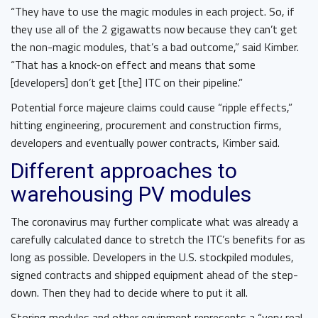
“They have to use the magic modules in each project. So, if
they use all of the 2 gigawatts now because they can’t get
the non-magic modules, that’s a bad outcome,” said Kimber.
“That has a knock-on effect and means that some
[developers] don’t get [the] ITC on their pipeline.”
Potential force majeure claims could cause “ripple effects,”
hitting engineering, procurement and construction firms,
developers and eventually power contracts, Kimber said.
Different approaches to
warehousing PV modules
The coronavirus may further complicate what was already a
carefully calculated dance to stretch the ITC’s benefits for as
long as possible. Developers in the U.S. stockpiled modules,
signed contracts and shipped equipment ahead of the step-
down. Then they had to decide where to put it all.
Storing modules and other equipment represents a “very real