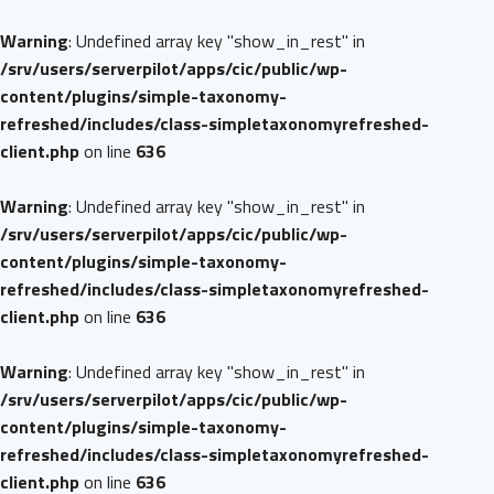
Warning
: Undefined array key "show_in_rest" in
/srv/users/serverpilot/apps/cic/public/wp-
content/plugins/simple-taxonomy-
refreshed/includes/class-simpletaxonomyrefreshed-
client.php
on line
636
Warning
: Undefined array key "show_in_rest" in
/srv/users/serverpilot/apps/cic/public/wp-
content/plugins/simple-taxonomy-
refreshed/includes/class-simpletaxonomyrefreshed-
client.php
on line
636
Warning
: Undefined array key "show_in_rest" in
/srv/users/serverpilot/apps/cic/public/wp-
content/plugins/simple-taxonomy-
refreshed/includes/class-simpletaxonomyrefreshed-
client.php
on line
636