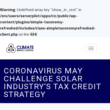
Warning
: Undefined array key "show_in_rest" in
/srv/users/serverpilot/apps/cic/public/wp-
content/plugins/simple-taxonomy-
refreshed/includes/class-simpletaxonomyrefreshed-
client.php
on line
636
Toggle
navigation
CORONAVIRUS MAY
CHALLENGE SOLAR
INDUSTRY’S TAX CREDIT
STRATEGY