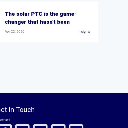
The solar PTC is the game-
changer that hasn’t been
Apr 22, 2020
Insights
et In Touch
ontact