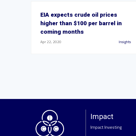
EIA expects crude oil prices
higher than $100 per barrel in
coming months
Apr 22, 2020
Insights
Impact
Impact Investing