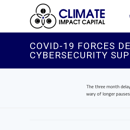
COVID-19 FORCES DE
CYBERSECURITY SUP
The three month delay 
wary of longer pauses 