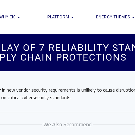
WHY CIC
PLATFORM
ENERGY THEMES
LAY OF 7 RELIABILITY ST
PLY CHAIN PROTECTIONS
in new vendor security requirements is unlikely to cause disruptio
on critical cybersecurity standards.
We Also Recommend