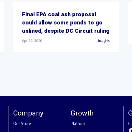
Final EPA coal ash proposal
could allow some ponds to go
unlined, despite DC Circuit ruling
Apr 22, 2020
Insights
Company
Growth
G
Our Story
Platform
C