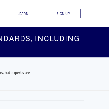
LEARN
SIGN UP
ANDARDS, INCLUDING
ns, but experts are