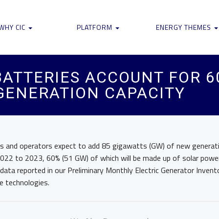
WHY CIC
PLATFORM
ENERGY THEMES
ATTERIES ACCOUNT FOR 6
 GENERATION CAPACITY
s and operators expect to add 85 gigawatts (GW) of new generati
2022 to 2023, 60% (51 GW) of which will be made up of solar powe
 data reported in our Preliminary Monthly Electric Generator Invent
e technologies.