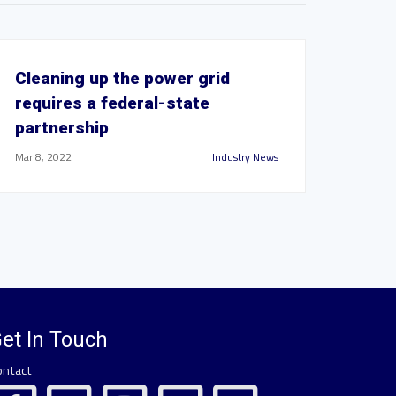
Cleaning up the power grid
requires a federal-state
partnership
Mar 8, 2022
Industry News
et In Touch
ontact