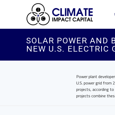
SOLAR POWER AND B
NEW U.S. ELECTRIC
Power plant developer
U.S. power grid from 
projects, according to
projects combine thes