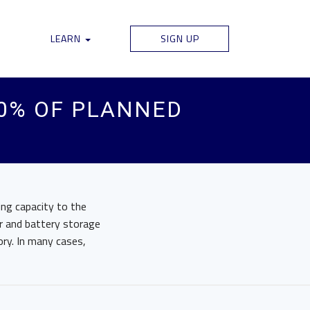
LEARN
SIGN UP
0% OF PLANNED
ng capacity to the
r and battery storage
ory. In many cases,