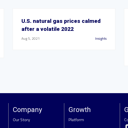
U.S. natural gas prices calmed
after a volatile 2022
Aug 5, 2021
Insights
Company
Growth
G
Our Story
Platform
C