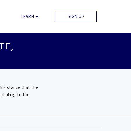
LEARN
SIGN UP
TE,
ck’s stance that the
ributing to the