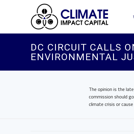
DC CIRCUIT CALLS O
ENVIRONMENTAL JU
The opinion is the lat
commission should go f
climate crisis or caus