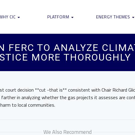
WHY CIC
PLATFORM
ENERGY THEMES
N FERC TO ANALYZE CLIMA
STICE MORE THOROUGHLY
est court decision **cut -that is** consistent with Chair Richard Gli
arther in analyzing whether the gas projects it assesses are cont
e harm to local communities.
We Also Recommend