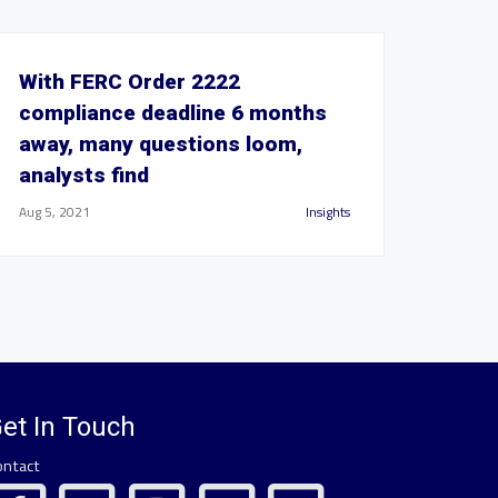
With FERC Order 2222
compliance deadline 6 months
away, many questions loom,
analysts find
Aug 5, 2021
Insights
et In Touch
ontact