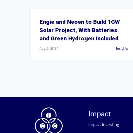
Engie and Neoen to Build 1GW
Solar Project, With Batteries
and Green Hydrogen Included
Aug 5, 2021
Insights
Impact
Impact Investing