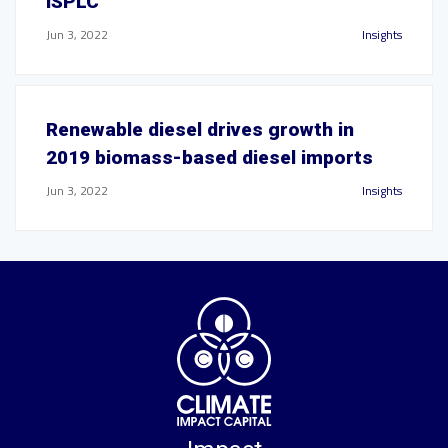
ISPLC
Jun 3, 2022
Insights
Renewable diesel drives growth in
2019 biomass-based diesel imports
Jun 3, 2022
Insights