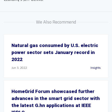
We Also Recommend
Natural gas consumed by U.S. electric
power sector sets January record in
2022
Jun 3, 2022
Insights
HomeGrid Forum showcased further
advances in the smart grid sector with
the latest G.hn applications at IEEE