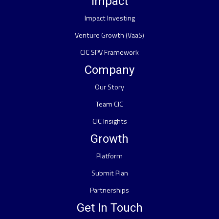
Impact
Impact Investing
Venture Growth (VaaS)
CIC SPV Framework
Company
Our Story
Team CIC
CIC Insights
Growth
Platform
Submit Plan
Partnerships
Get In Touch