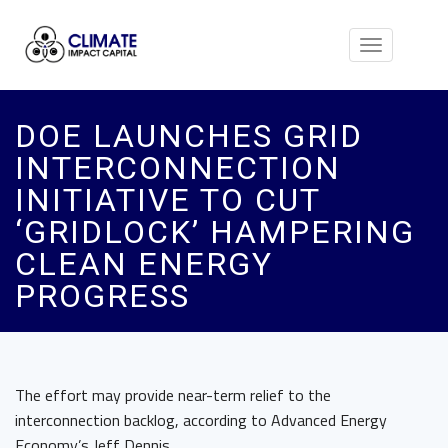
Toggle
navigation
DOE LAUNCHES GRID
INTERCONNECTION
INITIATIVE TO CUT
‘GRIDLOCK’ HAMPERING
CLEAN ENERGY
PROGRESS
The effort may provide near-term relief to the
interconnection backlog, according to Advanced Energy
Economy’s Jeff Dennis.