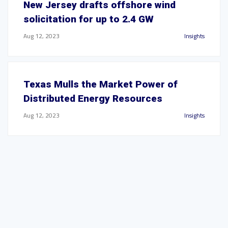
New Jersey drafts offshore wind
solicitation for up to 2.4 GW
Aug 12, 2023
Insights
Texas Mulls the Market Power of
Distributed Energy Resources
Aug 12, 2023
Insights