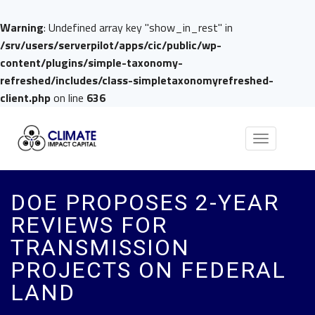
Warning
: Undefined array key "show_in_rest" in
/srv/users/serverpilot/apps/cic/public/wp-
content/plugins/simple-taxonomy-
refreshed/includes/class-simpletaxonomyrefreshed-
client.php
on line
636
Toggle
navigation
DOE PROPOSES 2-YEAR
REVIEWS FOR
TRANSMISSION
PROJECTS ON FEDERAL
LAND