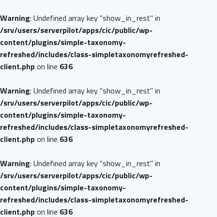
Warning
: Undefined array key "show_in_rest" in
/srv/users/serverpilot/apps/cic/public/wp-
content/plugins/simple-taxonomy-
refreshed/includes/class-simpletaxonomyrefreshed-
client.php
on line
636
Warning
: Undefined array key "show_in_rest" in
/srv/users/serverpilot/apps/cic/public/wp-
content/plugins/simple-taxonomy-
refreshed/includes/class-simpletaxonomyrefreshed-
client.php
on line
636
Warning
: Undefined array key "show_in_rest" in
/srv/users/serverpilot/apps/cic/public/wp-
content/plugins/simple-taxonomy-
refreshed/includes/class-simpletaxonomyrefreshed-
client.php
on line
636