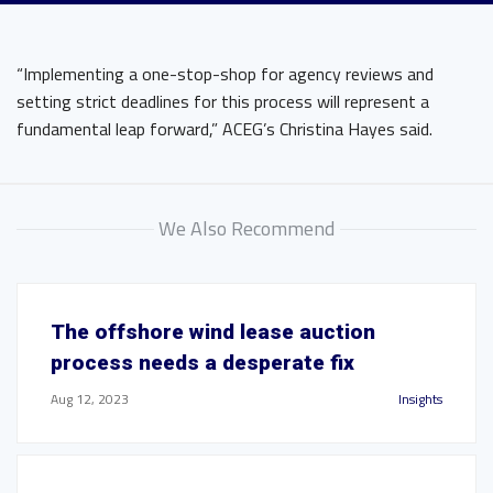
“Implementing a one-stop-shop for agency reviews and
setting strict deadlines for this process will represent a
fundamental leap forward,” ACEG’s Christina Hayes said.
We Also Recommend
The offshore wind lease auction
process needs a desperate fix
Aug 12, 2023
Insights