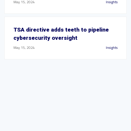
May 15, 2024
Insights
TSA directive adds teeth to pipeline
cybersecurity oversight
May 15, 2024
Insights