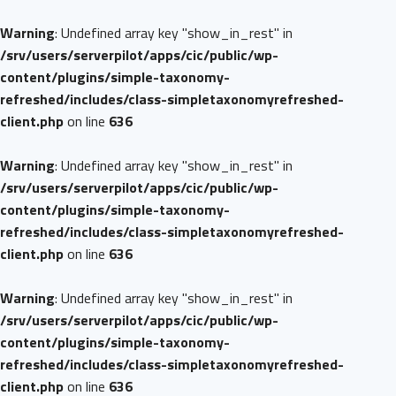
Warning
: Undefined array key "show_in_rest" in
/srv/users/serverpilot/apps/cic/public/wp-
content/plugins/simple-taxonomy-
refreshed/includes/class-simpletaxonomyrefreshed-
client.php
on line
636
Warning
: Undefined array key "show_in_rest" in
/srv/users/serverpilot/apps/cic/public/wp-
content/plugins/simple-taxonomy-
refreshed/includes/class-simpletaxonomyrefreshed-
client.php
on line
636
Warning
: Undefined array key "show_in_rest" in
/srv/users/serverpilot/apps/cic/public/wp-
content/plugins/simple-taxonomy-
refreshed/includes/class-simpletaxonomyrefreshed-
client.php
on line
636