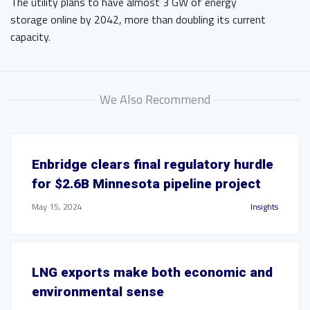
The utility plans to have almost 3 GW of energy
storage online by 2042, more than doubling its current
capacity.
We Also Recommend
Enbridge clears final regulatory hurdle
for $2.6B Minnesota pipeline project
May 15, 2024
Insights
LNG exports make both economic and
environmental sense