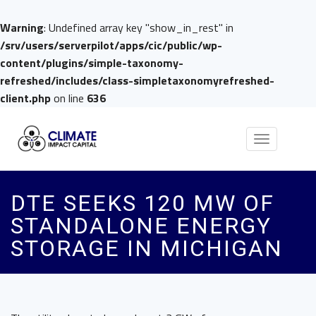
Warning
: Undefined array key "show_in_rest" in
/srv/users/serverpilot/apps/cic/public/wp-
content/plugins/simple-taxonomy-
refreshed/includes/class-simpletaxonomyrefreshed-
client.php
on line
636
Toggle
navigation
DTE SEEKS 120 MW OF
STANDALONE ENERGY
STORAGE IN MICHIGAN