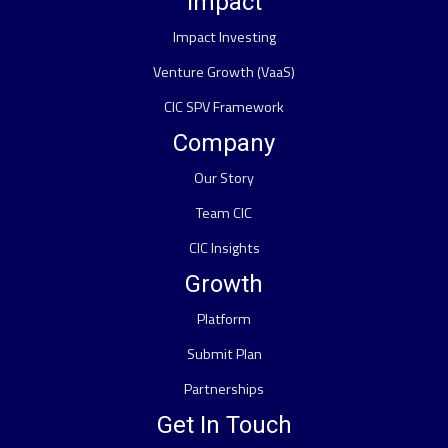
Impact
Impact Investing
Venture Growth (VaaS)
CIC SPV Framework
Company
Our Story
Team CIC
CIC Insights
Growth
Platform
Submit Plan
Partnerships
Get In Touch