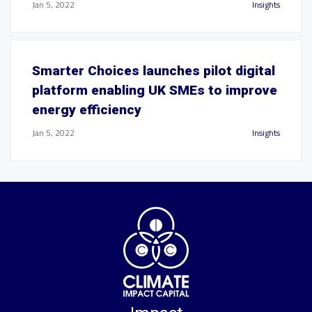
Jan 5, 2022
Insights
Smarter Choices launches pilot digital
platform enabling UK SMEs to improve
energy efficiency
Jan 5, 2022
Insights