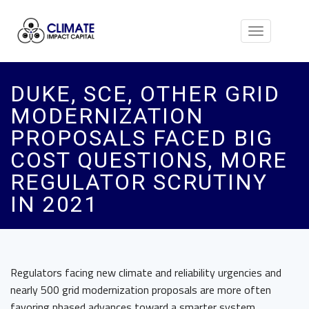
Toggle
navigation
DUKE, SCE, OTHER GRID
MODERNIZATION
PROPOSALS FACED BIG
COST QUESTIONS, MORE
REGULATOR SCRUTINY
IN 2021
Regulators facing new climate and reliability urgencies and
nearly 500 grid modernization proposals are more often
favoring phased advances toward a smarter system.