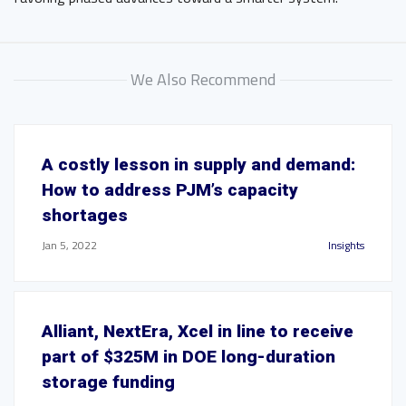
We Also Recommend
A costly lesson in supply and demand:
How to address PJM’s capacity
shortages
Jan 5, 2022
Insights
Alliant, NextEra, Xcel in line to receive
part of $325M in DOE long-duration
storage funding