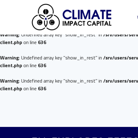
Warning
: Undefined array key "show_in_rest" in
/srv/users/ser
client.php
on line
636
Warning
: Undefined array key "show_in_rest" in
/srv/users/ser
client.php
on line
636
Warning
: Undefined array key "show_in_rest" in
/srv/users/ser
client.php
on line
636
Warning
: Undefined array key "show_in_rest" in
/srv/users/ser
client.php
on line
636