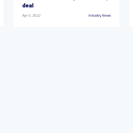
deal
Apr 5, 2022
Industry News