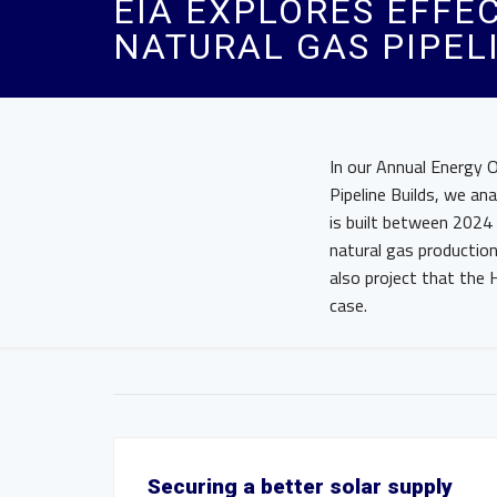
EIA EXPLORES EFFE
NATURAL GAS PIPEL
In our Annual Energy 
Pipeline Builds, we an
is built between 2024 
natural gas productio
also project that the 
case.
Securing a better solar supply