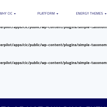
verpilot/apps/cic/public/wp-content/plugins/simple-taxono
WHY CIC
PLATFORM
ENERGY THEMES
verpilot/apps/cic/public/wp-content/plugins/simple-taxono
verpilot/apps/cic/public/wp-content/plugins/simple-taxono
verpilot/apps/cic/public/wp-content/plugins/simple-taxono