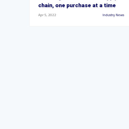
chain, one purchase at a time
Apr 5, 2022
Industry News