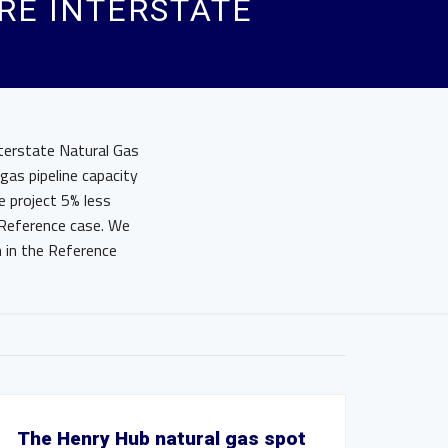
URE INTERSTATE
terstate Natural Gas
gas pipeline capacity
e project 5% less
 Reference case. We
n in the Reference
The Henry Hub natural gas spot