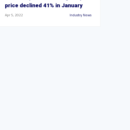
price declined 41% in January
Apr 5, 2022
Industry News