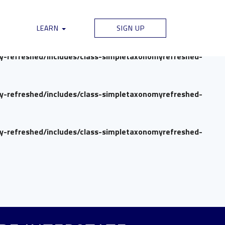
my-refreshed/includes/class-simpletaxonomyrefreshed-
LEARN
SIGN UP
my-refreshed/includes/class-simpletaxonomyrefreshed-
my-refreshed/includes/class-simpletaxonomyrefreshed-
my-refreshed/includes/class-simpletaxonomyrefreshed-