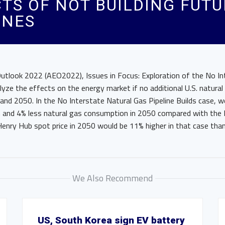
CTS OF NOT BUILDING FUT
INES
Outlook 2022 (AEO2022), Issues in Focus: Exploration of the No In
alyze the effects on the energy market if no additional U.S. natural 
and 2050. In the No Interstate Natural Gas Pipeline Builds case, w
n and 4% less natural gas consumption in 2050 compared with the
Henry Hub spot price in 2050 would be 11% higher in that case tha
We Also Recommend
US, South Korea sign EV battery