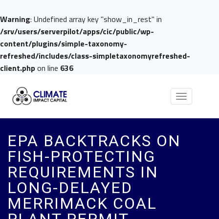
Warning
: Undefined array key "show_in_rest" in
/srv/users/serverpilot/apps/cic/public/wp-
content/plugins/simple-taxonomy-
refreshed/includes/class-simpletaxonomyrefreshed-
client.php
on line
636
Toggle
navigation
EPA BACKTRACKS ON
FISH-PROTECTING
REQUIREMENTS IN
LONG-DELAYED
MERRIMACK COAL