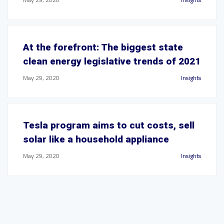
At the forefront: The biggest state
clean energy legislative trends of 2021
May 29, 2020
Insights
Tesla program aims to cut costs, sell
solar like a household appliance
May 29, 2020
Insights