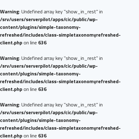
Warning
: Undefined array key "show_in_rest" in
/srv/users/serverpilot/apps/cic/public/wp-
content/plugins/simple-taxonomy-
refreshed/includes/class-simpletaxonomyrefreshed-
client.php
on line
636
Warning
: Undefined array key "show_in_rest" in
/srv/users/serverpilot/apps/cic/public/wp-
content/plugins/simple-taxonomy-
refreshed/includes/class-simpletaxonomyrefreshed-
client.php
on line
636
Warning
: Undefined array key "show_in_rest" in
/srv/users/serverpilot/apps/cic/public/wp-
content/plugins/simple-taxonomy-
refreshed/includes/class-simpletaxonomyrefreshed-
client.php
on line
636