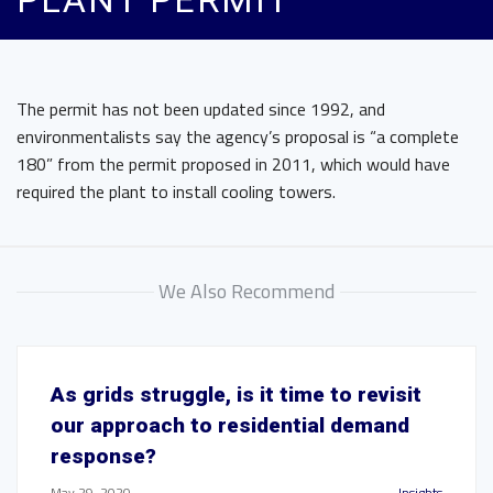
PLANT PERMIT
The permit has not been updated since 1992, and
environmentalists say the agency’s proposal is “a complete
180” from the permit proposed in 2011, which would have
required the plant to install cooling towers.
We Also Recommend
As grids struggle, is it time to revisit
our approach to residential demand
response?
May 29, 2020
Insights