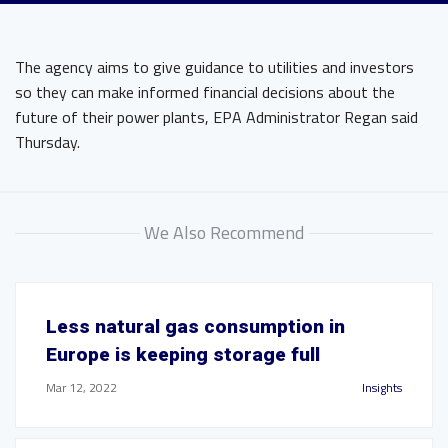
The agency aims to give guidance to utilities and investors
so they can make informed financial decisions about the
future of their power plants, EPA Administrator Regan said
Thursday.
We Also Recommend
Less natural gas consumption in
Europe is keeping storage full
Mar 12, 2022
Insights