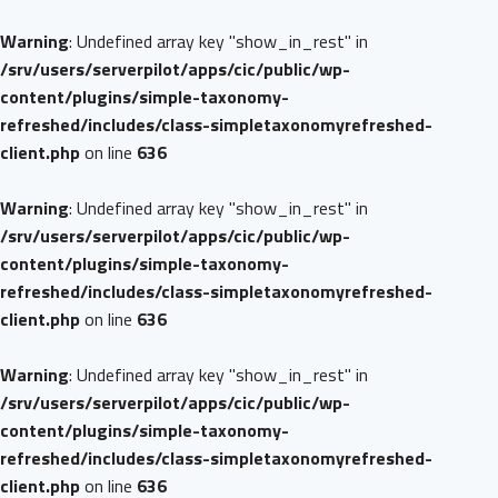
Warning
: Undefined array key "show_in_rest" in
/srv/users/serverpilot/apps/cic/public/wp-
content/plugins/simple-taxonomy-
refreshed/includes/class-simpletaxonomyrefreshed-
client.php
on line
636
Warning
: Undefined array key "show_in_rest" in
/srv/users/serverpilot/apps/cic/public/wp-
content/plugins/simple-taxonomy-
refreshed/includes/class-simpletaxonomyrefreshed-
client.php
on line
636
Warning
: Undefined array key "show_in_rest" in
/srv/users/serverpilot/apps/cic/public/wp-
content/plugins/simple-taxonomy-
refreshed/includes/class-simpletaxonomyrefreshed-
client.php
on line
636