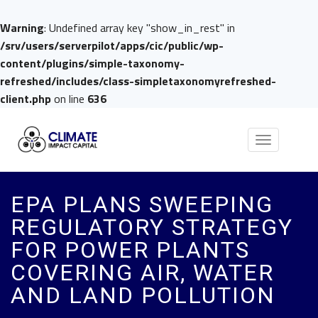
Warning
: Undefined array key "show_in_rest" in
/srv/users/serverpilot/apps/cic/public/wp-
content/plugins/simple-taxonomy-
refreshed/includes/class-simpletaxonomyrefreshed-
client.php
on line
636
Toggle
navigation
EPA PLANS SWEEPING
REGULATORY STRATEGY
FOR POWER PLANTS
COVERING AIR, WATER
AND LAND POLLUTION