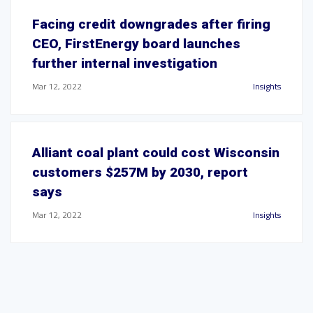
Facing credit downgrades after firing
CEO, FirstEnergy board launches
further internal investigation
Mar 12, 2022
Insights
Alliant coal plant could cost Wisconsin
customers $257M by 2030, report
says
Mar 12, 2022
Insights