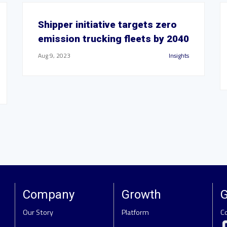
Shipper initiative targets zero
emission trucking fleets by 2040
Aug 9, 2023
Insights
Company
Growth
G
Our Story
Platform
C