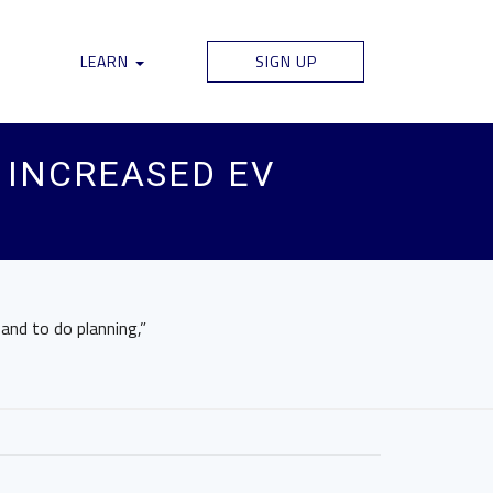
LEARN
SIGN UP
R INCREASED EV
and to do planning,”