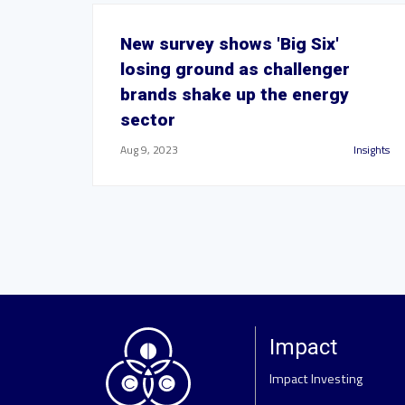
New survey shows 'Big Six'
losing ground as challenger
brands shake up the energy
sector
Aug 9, 2023
Insights
Impact
Impact Investing