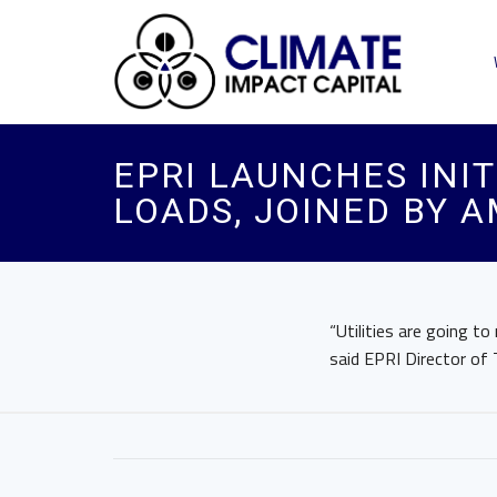
EPRI LAUNCHES INIT
LOADS, JOINED BY 
“Utilities are going t
said EPRI Director of 