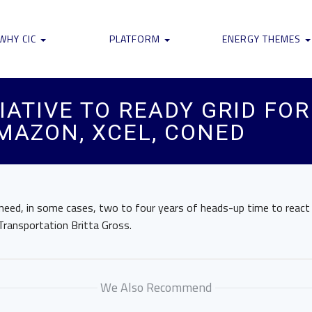
WHY CIC
PLATFORM
ENERGY THEMES
IATIVE TO READY GRID FO
AMAZON, XCEL, CONED
o need, in some cases, two to four years of heads-up time to react 
Transportation Britta Gross.
We Also Recommend