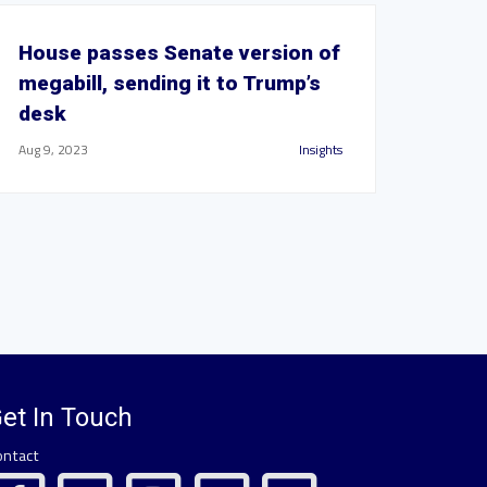
House passes Senate version of
megabill, sending it to Trump’s
desk
Aug 9, 2023
Insights
et In Touch
ontact