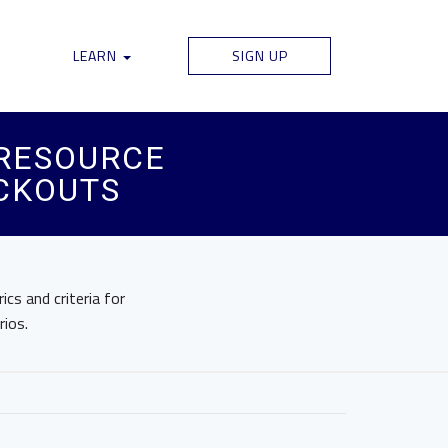
LEARN
SIGN UP
 RESOURCE
CKOUTS
cs and criteria for
ios.