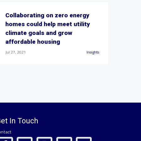
Collaborating on zero energy
homes could help meet utility
climate goals and grow
affordable housing
Jul 27, 2021
Insights
et In Touch
ontact