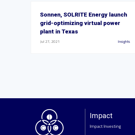
Sonnen, SOLRITE Energy launch
grid-optimizing virtual power
plant in Texas
Jul 27, 2021
Insights
Impact
Impact Investing