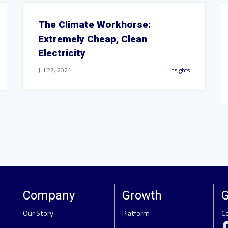
The Climate Workhorse:
Extremely Cheap, Clean
Electricity
Jul 27, 2021
Insights
Company
Growth
G
Our Story
Platform
C