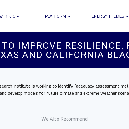
WHY CIC
PLATFORM
ENERGY THEMES
 TO IMPROVE RESILIENCE,
XAS AND CALIFORNIA BLA
earch Institute is working to identify “adequacy assessment metri
nd develop models for future climate and extreme weather scenar
We Also Recommend