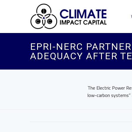
EPRI-NERC PARTNER
ADEQUACY AFTER TE
The Electric Power Res
low-carbon systems” a