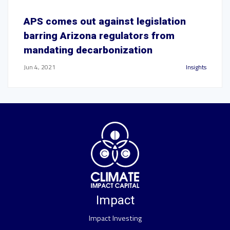
APS comes out against legislation
barring Arizona regulators from
mandating decarbonization
Jun 4, 2021
Insights
Impact
Impact Investing