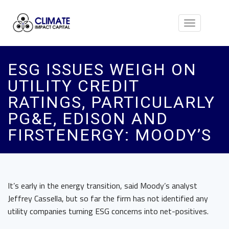
Toggle
navigation
ESG ISSUES WEIGH ON
UTILITY CREDIT
RATINGS, PARTICULARLY
PG&E, EDISON AND
FIRSTENERGY: MOODY’S
It’s early in the energy transition, said Moody’s analyst
Jeffrey Cassella, but so far the firm has not identified any
utility companies turning ESG concerns into net-positives.