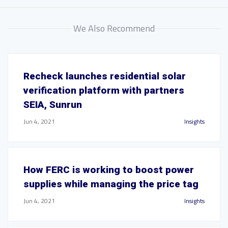
We Also Recommend
Recheck launches residential solar
verification platform with partners
SEIA, Sunrun
Jun 4, 2021
Insights
How FERC is working to boost power
supplies while managing the price tag
Jun 4, 2021
Insights