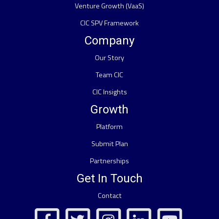
Venture Growth (VaaS)
CIC SPV Framework
Company
Our Story
Team CIC
CIC Insights
Growth
Platform
Submit Plan
Partnerships
Get In Touch
Contact