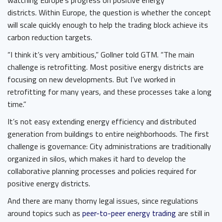
watching Europe’s progress on positive energy
districts. Within Europe, the question is whether the concept
will scale quickly enough to help the trading block achieve its
carbon reduction targets.
“I think it’s very ambitious,” Gollner told GTM. “The main
challenge is retrofitting. Most positive energy districts are
focusing on new developments. But I’ve worked in
retrofitting for many years, and these processes take a long
time.”
It’s not easy extending energy efficiency and distributed
generation from buildings to entire neighborhoods. The first
challenge is governance: City administrations are traditionally
organized in silos, which makes it hard to develop the
collaborative planning processes and policies required for
positive energy districts.
And there are many thorny legal issues, since regulations
around topics such as
peer-to-peer energy trading
are still in