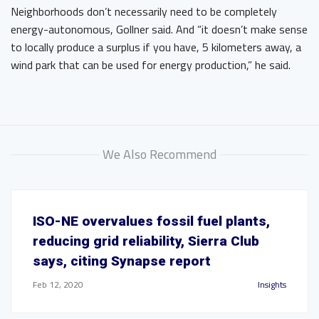
Neighborhoods don’t necessarily need to be completely
energy-autonomous, Gollner said. And “it doesn’t make sense
to locally produce a surplus if you have, 5 kilometers away, a
wind park that can be used for energy production,” he said.
We Also Recommend
ISO-NE overvalues fossil fuel plants,
reducing grid reliability, Sierra Club
says, citing Synapse report
Feb 12, 2020
Insights