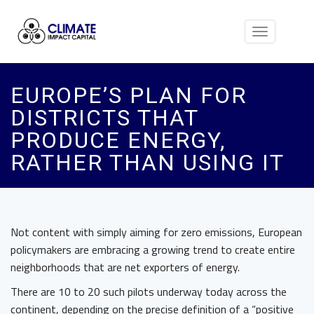
Toggle
navigation
EUROPE’S PLAN FOR
DISTRICTS THAT
PRODUCE ENERGY,
RATHER THAN USING IT
Not content with simply aiming for zero emissions, European
policymakers are embracing a growing trend to create entire
neighborhoods that are net exporters of energy.
There are 10 to 20 such pilots underway today across the
continent, depending on the precise definition of a “positive