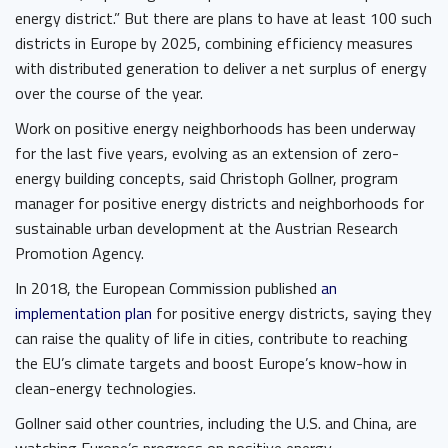
energy district.” But there are plans to have at least 100 such
districts in Europe by 2025, combining efficiency measures
with distributed generation to deliver a net surplus of energy
over the course of the year.
Work on positive energy neighborhoods has been underway
for the last five years, evolving as an extension of zero-
energy building concepts, said Christoph Gollner, program
manager for positive energy districts and neighborhoods for
sustainable urban development at the Austrian Research
Promotion Agency.
In 2018, the European Commission published
an
implementation plan
for positive energy districts, saying they
can raise the quality of life in cities, contribute to reaching
the EU’s climate targets and boost Europe’s know-how in
clean-energy technologies.
Gollner said other countries, including the U.S. and China, are