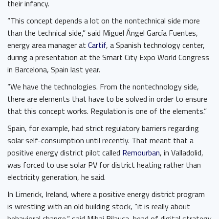
their infancy.
“This concept depends a lot on the nontechnical side more
than the technical side,” said Miguel Ángel García Fuentes,
energy area manager at
Cartif
, a Spanish technology center,
during a presentation at the Smart City Expo World Congress
in Barcelona, Spain last year.
“We have the technologies. From the nontechnology side,
there are elements that have to be solved in order to ensure
that this concept works. Regulation is one of the elements.”
Spain, for example, had strict regulatory barriers regarding
solar self-consumption until recently. That meant that a
positive energy district pilot called
Remourban
, in Valladolid,
was forced to use solar PV for district heating rather than
electricity generation, he said.
In Limerick, Ireland, where a positive energy district program
is wrestling with an old building stock, “it is really about
behavioral change,” said Mihai Bilauca, head of digital strategy