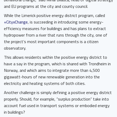
and EU programs at the city and county council.
While the Limerick positive energy district program, called
+CityxChange
, is succeeding in introducing some energy-
efficiency measures for buildings and has plans to extract
hydropower from a river that runs through the city, one of
the project’s most important components is a citizen
observatory.
This allows residents within the positive energy district to
have a say in the program, which is shared with Trondheim in
Norway, and which aims to integrate more than 4,500
gigawatt-hours of new renewable generation into the
electricity and heating systems of both cities.
Another challenge is simply defining a positive energy district
properly. Should, for example, “surplus production” take into
account fuel used in transport systems or embodied energy
in buildings?