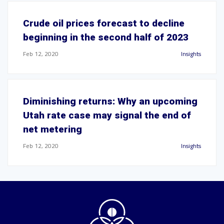
Crude oil prices forecast to decline
beginning in the second half of 2023
Feb 12, 2020
Insights
Diminishing returns: Why an upcoming
Utah rate case may signal the end of
net metering
Feb 12, 2020
Insights