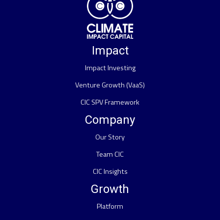
Impact
Impact Investing
Venture Growth (VaaS)
CIC SPV Framework
Company
Our Story
Team CIC
CIC Insights
Growth
Platform