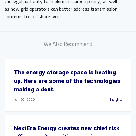
the legal authority to implement carbon pricing, as well
as how grid operators can better address transmission
concerns for offshore wind.
We Also Recommend
The energy storage space is heating
up. Here are some of the technologies
making a dent.
Jun 20, 2020
Insights
NextEra Energy creates new chief risk