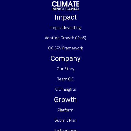
Impact
Impact Investing
Venture Growth (VaaS)
CIC SPV Framework
Company
Our Story
Team CIC
CIC Insights
Growth
Platform
Submit Plan
Partnerships