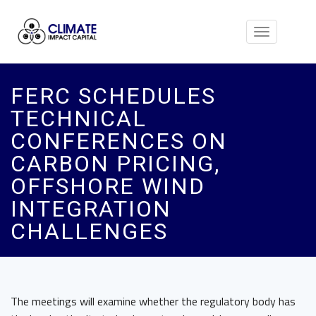
Toggle
navigation
FERC SCHEDULES
TECHNICAL
CONFERENCES ON
CARBON PRICING,
OFFSHORE WIND
INTEGRATION
CHALLENGES
The meetings will examine whether the regulatory body has