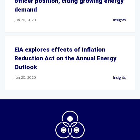
officer position, citing growing energy
demand
Jun 20, 2020
Insights
EIA explores effects of Inflation
Reduction Act on the Annual Energy
Outlook
Jun 20, 2020
Insights