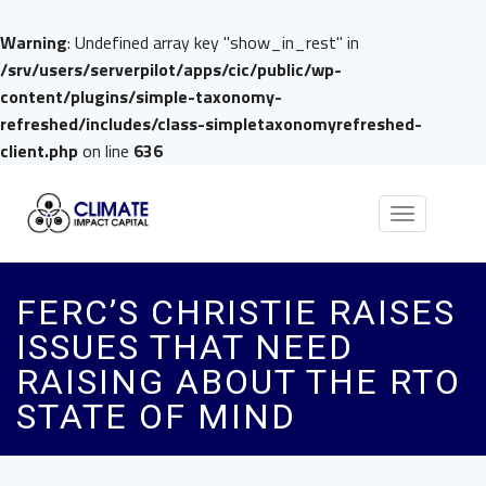
Warning
: Undefined array key "show_in_rest" in
/srv/users/serverpilot/apps/cic/public/wp-
content/plugins/simple-taxonomy-
refreshed/includes/class-simpletaxonomyrefreshed-
client.php
on line
636
Toggle
navigation
FERC’S CHRISTIE RAISES
ISSUES THAT NEED
RAISING ABOUT THE RTO
STATE OF MIND