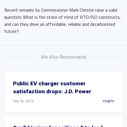
Recent remarks by Commissioner Mark Christie raise a valid
question: What is the state of mind of RTO/ISO constructs,
and can they drive an affordable, reliable and decarbonized
future?
We Also Recommend
Public EV charger customer
satisfaction drops: J.D. Power
Sep 14, 2023
Insights