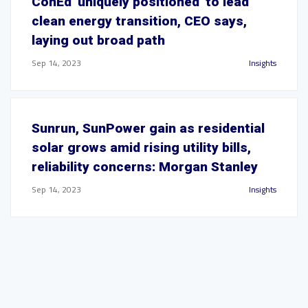
ConEd 'uniquely positioned' to lead
clean energy transition, CEO says,
laying out broad path
Sep 14, 2023
Insights
Sunrun, SunPower gain as residential
solar grows amid rising utility bills,
reliability concerns: Morgan Stanley
Sep 14, 2023
Insights