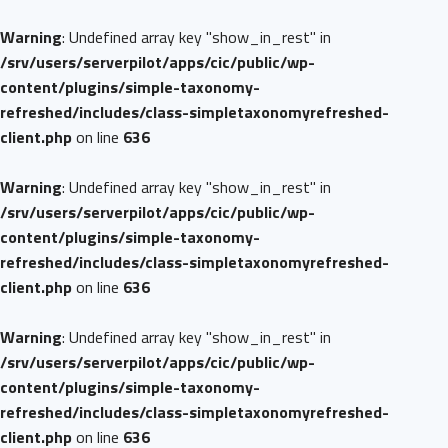
Warning
: Undefined array key "show_in_rest" in
/srv/users/serverpilot/apps/cic/public/wp-
content/plugins/simple-taxonomy-
refreshed/includes/class-simpletaxonomyrefreshed-
client.php
on line
636
Warning
: Undefined array key "show_in_rest" in
/srv/users/serverpilot/apps/cic/public/wp-
content/plugins/simple-taxonomy-
refreshed/includes/class-simpletaxonomyrefreshed-
client.php
on line
636
Warning
: Undefined array key "show_in_rest" in
/srv/users/serverpilot/apps/cic/public/wp-
content/plugins/simple-taxonomy-
refreshed/includes/class-simpletaxonomyrefreshed-
client.php
on line
636