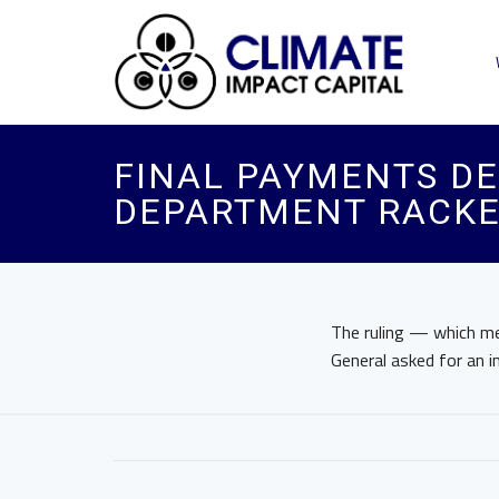
FINAL PAYMENTS DE
DEPARTMENT RACKE
The ruling — which me
General asked for an i