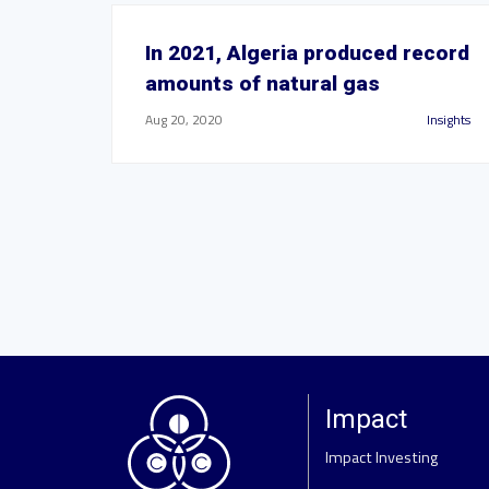
In 2021, Algeria produced record
amounts of natural gas
Aug 20, 2020
Insights
Impact
Impact Investing