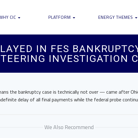
WHY CIC
PLATFORM
ENERGY THEMES
LAYED IN FES BANKRUPTCY
TEERING INVESTIGATION 
ans the bankruptcy case is technically not over — came after Ohi
ndefinite delay of all final payments while the federal probe continu
We Also Recommend