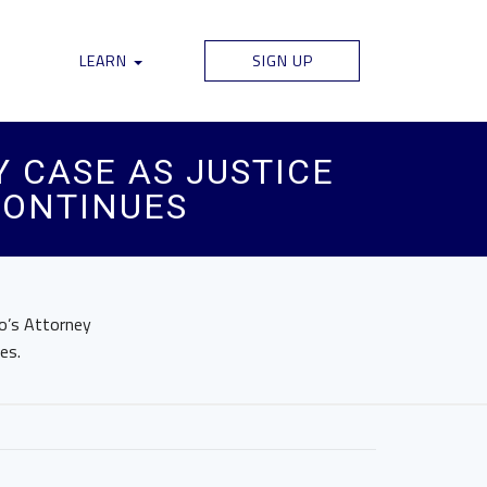
LEARN
SIGN UP
 CASE AS JUSTICE
CONTINUES
o’s Attorney
es.