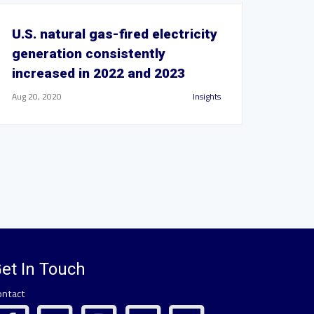
U.S. natural gas-fired electricity
generation consistently
increased in 2022 and 2023
Aug 20, 2020
Insights
et In Touch
ontact