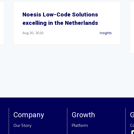
Noesis Low-Code Solutions
excelling in the Netherlands
Aug 20, 2020
Insights
Company
Growth
G
Our Story
Platform
C