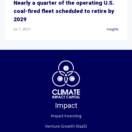
Nearly a quarter of the operating U.S.
coal-fired fleet scheduled to retire by
2029
Jul 7, 2021
Insights
Impact
Impact Investing
Venture Growth (VaaS)