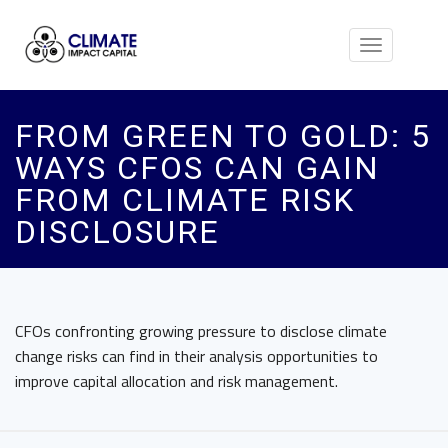
Toggle
navigation
FROM GREEN TO GOLD: 5
WAYS CFOS CAN GAIN
FROM CLIMATE RISK
DISCLOSURE
CFOs confronting growing pressure to disclose climate
change risks can find in their analysis opportunities to
improve capital allocation and risk management.