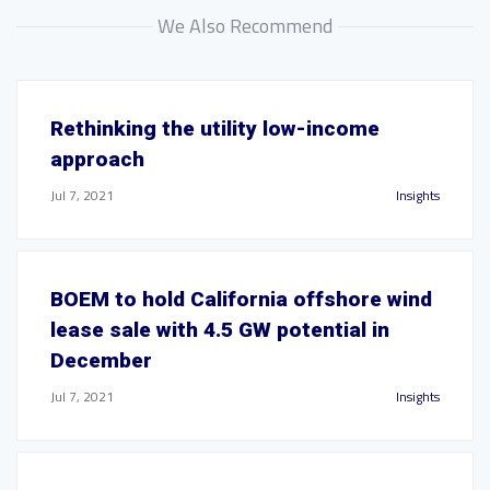
We Also Recommend
Rethinking the utility low-income
approach
Jul 7, 2021
Insights
BOEM to hold California offshore wind
lease sale with 4.5 GW potential in
December
Jul 7, 2021
Insights