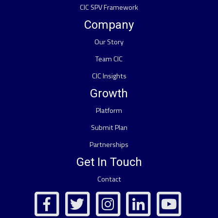
CIC SPV Framework
Company
Our Story
Team CIC
CIC Insights
Growth
Platform
Submit Plan
Partnerships
Get In Touch
Contact