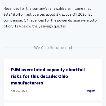
Revenues for the comany’s renewables arm came in at
$3.248 billion last quarter, about 2% above Q1 2020. By
comparison, Q1 revenues for the power division were $3.6
billion, 12% below the year-ago quarter.
We Also Recommend
PJM overstated capacity shortfall
risks for this decade: Ohio
manufacturers
Apr 29, 2021
Insights