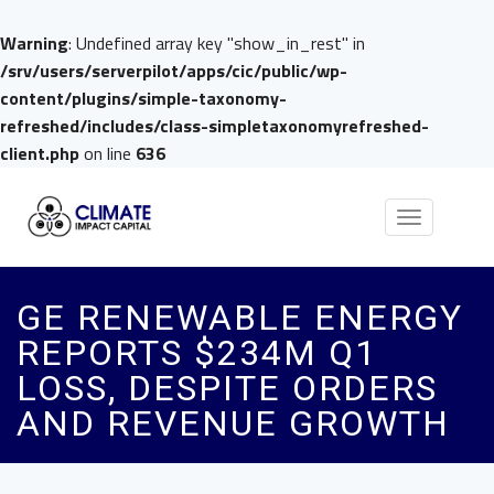
Warning
: Undefined array key "show_in_rest" in
/srv/users/serverpilot/apps/cic/public/wp-
content/plugins/simple-taxonomy-
refreshed/includes/class-simpletaxonomyrefreshed-
client.php
on line
636
Toggle
navigation
GE RENEWABLE ENERGY
REPORTS $234M Q1
LOSS, DESPITE ORDERS
AND REVENUE GROWTH