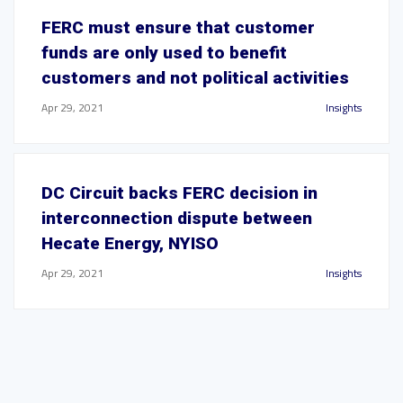
FERC must ensure that customer
funds are only used to benefit
customers and not political activities
Apr 29, 2021
Insights
DC Circuit backs FERC decision in
interconnection dispute between
Hecate Energy, NYISO
Apr 29, 2021
Insights