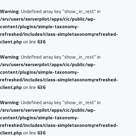
Warning
: Undefined array key "show_in_rest" in
/srv/users/serverpilot/apps/cic/public/wp-
content/plugins/simple-taxonomy-
refreshed/includes/class-simpletaxonomyrefreshed-
client.php
on line
636
Warning
: Undefined array key "show_in_rest" in
/srv/users/serverpilot/apps/cic/public/wp-
content/plugins/simple-taxonomy-
refreshed/includes/class-simpletaxonomyrefreshed-
client.php
on line
636
Warning
: Undefined array key "show_in_rest" in
/srv/users/serverpilot/apps/cic/public/wp-
content/plugins/simple-taxonomy-
refreshed/includes/class-simpletaxonomyrefreshed-
client.php
on line
636