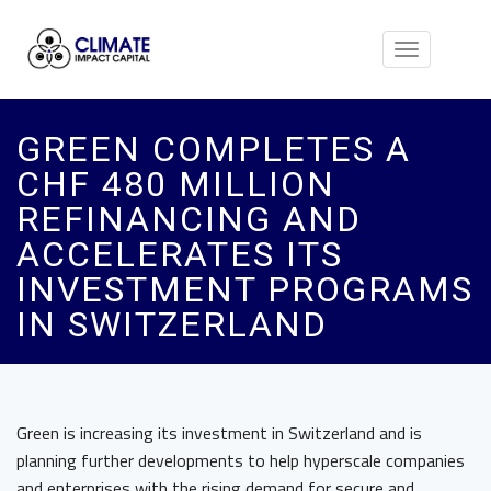
Toggle
navigation
GREEN COMPLETES A
CHF 480 MILLION
REFINANCING AND
ACCELERATES ITS
INVESTMENT PROGRAMS
IN SWITZERLAND
Green is increasing its investment in Switzerland and is
planning further developments to help hyperscale companies
and enterprises with the rising demand for secure and