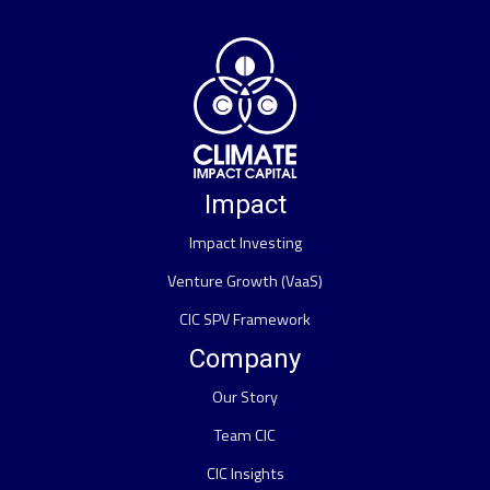
Impact
Impact Investing
Venture Growth (VaaS)
CIC SPV Framework
Company
Our Story
Team CIC
CIC Insights