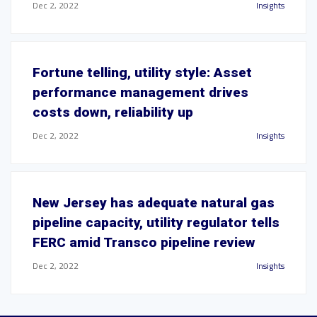
Dec 2, 2022
Insights
Fortune telling, utility style: Asset
performance management drives
costs down, reliability up
Dec 2, 2022
Insights
New Jersey has adequate natural gas
pipeline capacity, utility regulator tells
FERC amid Transco pipeline review
Dec 2, 2022
Insights