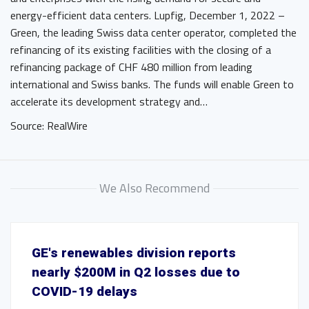
energy-efficient data centers. Lupfig, December 1, 2022 –
Green, the leading Swiss data center operator, completed the
refinancing of its existing facilities with the closing of a
refinancing package of CHF 480 million from leading
international and Swiss banks. The funds will enable Green to
accelerate its development strategy and…
Source: RealWire
We Also Recommend
GE's renewables division reports
nearly $200M in Q2 losses due to
COVID-19 delays