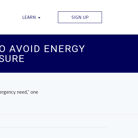
LEARN
SIGN UP
O AVOID ENERGY
SURE
mergency need,” one