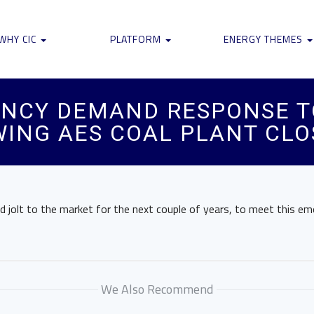
WHY CIC
PLATFORM
ENERGY THEMES
ENCY DEMAND RESPONSE T
ING AES COAL PLANT CLO
od jolt to the market for the next couple of years, to meet this e
We Also Recommend