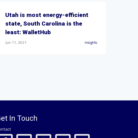
Utah is most energy-efficient
state, South Carolina is the
least: WalletHub
Jun 11, 2021
Insights
et In Touch
ontact