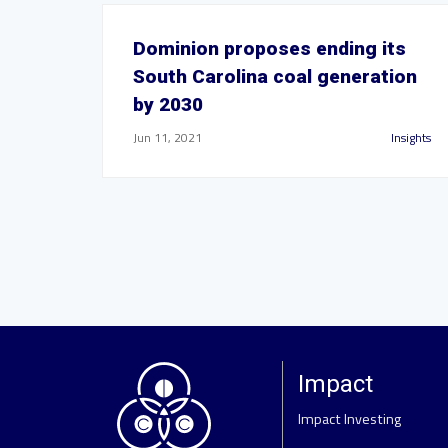
Dominion proposes ending its
South Carolina coal generation
by 2030
Jun 11, 2021
Insights
Impact
Impact Investing