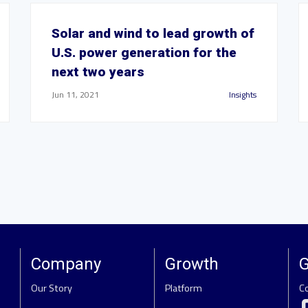
Solar and wind to lead growth of
U.S. power generation for the
next two years
Jun 11, 2021
Insights
Company
Growth
G
Our Story
Platform
C