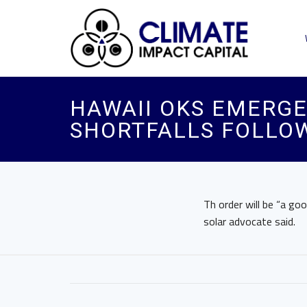
HAWAII OKS EMERG
SHORTFALLS FOLLOW
Th order will be “a go
solar advocate said.