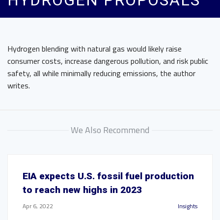
HYDROGEN PROPOSALS
Hydrogen blending with natural gas would likely raise
consumer costs, increase dangerous pollution, and risk public
safety, all while minimally reducing emissions, the author
writes.
We Also Recommend
EIA expects U.S. fossil fuel production
to reach new highs in 2023
Apr 6, 2022
Insights