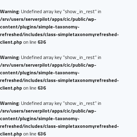
Warning
: Undefined array key "show_in_rest" in
/srv/users/serverpilot/apps/cic/public/wp-
content/plugins/simple-taxonomy-
refreshed/includes/class-simpletaxonomyrefreshed-
client.php
on line
636
Warning
: Undefined array key "show_in_rest" in
/srv/users/serverpilot/apps/cic/public/wp-
content/plugins/simple-taxonomy-
refreshed/includes/class-simpletaxonomyrefreshed-
client.php
on line
636
Warning
: Undefined array key "show_in_rest" in
/srv/users/serverpilot/apps/cic/public/wp-
content/plugins/simple-taxonomy-
refreshed/includes/class-simpletaxonomyrefreshed-
client.php
on line
636