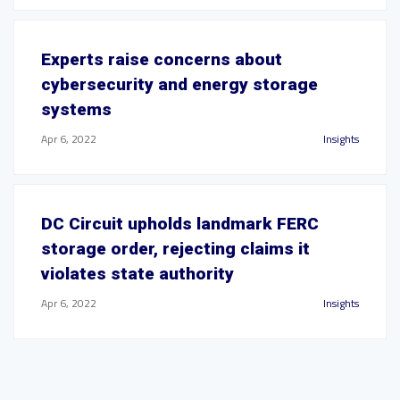
Experts raise concerns about
cybersecurity and energy storage
systems
Apr 6, 2022
Insights
DC Circuit upholds landmark FERC
storage order, rejecting claims it
violates state authority
Apr 6, 2022
Insights