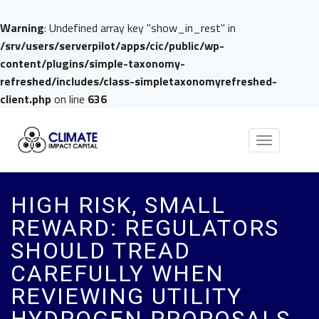
Warning
: Undefined array key "show_in_rest" in
/srv/users/serverpilot/apps/cic/public/wp-
content/plugins/simple-taxonomy-
refreshed/includes/class-simpletaxonomyrefreshed-
client.php
on line
636
Toggle
navigation
HIGH RISK, SMALL
REWARD: REGULATORS
SHOULD TREAD
CAREFULLY WHEN
REVIEWING UTILITY