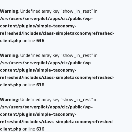
Warning
: Undefined array key "show_in_rest" in
/srv/users/serverpilot/apps/cic/public/wp-
content/plugins/simple-taxonomy-
refreshed/includes/class-simpletaxonomyrefreshed-
client.php
on line
636
Warning
: Undefined array key "show_in_rest" in
/srv/users/serverpilot/apps/cic/public/wp-
content/plugins/simple-taxonomy-
refreshed/includes/class-simpletaxonomyrefreshed-
client.php
on line
636
Warning
: Undefined array key "show_in_rest" in
/srv/users/serverpilot/apps/cic/public/wp-
content/plugins/simple-taxonomy-
refreshed/includes/class-simpletaxonomyrefreshed-
client.php
on line
636