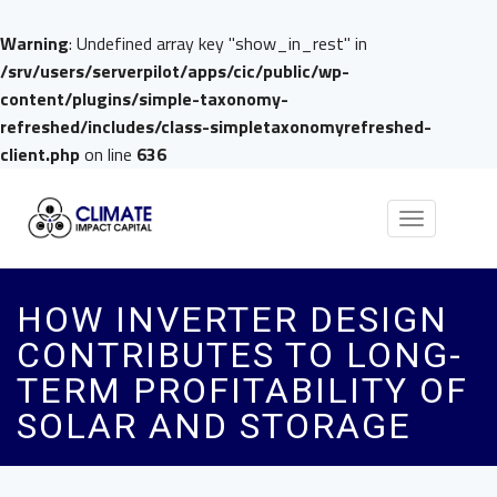
Warning
: Undefined array key "show_in_rest" in
/srv/users/serverpilot/apps/cic/public/wp-
content/plugins/simple-taxonomy-
refreshed/includes/class-simpletaxonomyrefreshed-
client.php
on line
636
Toggle
navigation
HOW INVERTER DESIGN
CONTRIBUTES TO LONG-
TERM PROFITABILITY OF
SOLAR AND STORAGE