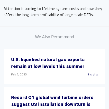
Attention is turning to lifetime system costs and how they
affect the long-term profitability of large-scale DERs.
We Also Recommend
U.S. liquefied natural gas exports
remain at low levels this summer
Feb 7, 2023
Insights
Record Q1 global wind turbine orders
suggest US installation downturn is