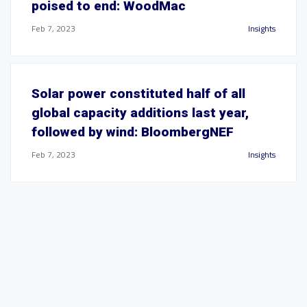
poised to end: WoodMac
Feb 7, 2023
Insights
Solar power constituted half of all
global capacity additions last year,
followed by wind: BloombergNEF
Feb 7, 2023
Insights