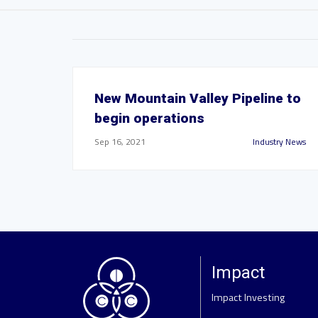
New Mountain Valley Pipeline to
begin operations
Sep 16, 2021
Industry News
Impact
Impact Investing