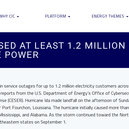
WHY CIC
PLATFORM
ENERGY THEMES
ED AT LEAST 1.2 MILLION
E POWER
 in service outages for up to 1.2 million electricity customers acro
 reports from the U.S. Department of Energy’s Office of Cybersecu
e (CESER). Hurricane Ida made landfall on the afternoon of Sund
Port Fourchon, Louisiana. The hurricane initially caused more tha
 Mississippi, and Alabama. As the storm continued toward the Nort
rtheastern states on September 1.