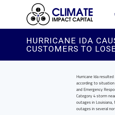
HURRICANE IDA CAUS
CUSTOMERS TO LOS
Hurricane Ida resulted
according to situation
and Emergency Respons
Category 4 storm near 
outages in Louisiana,
outages in several no