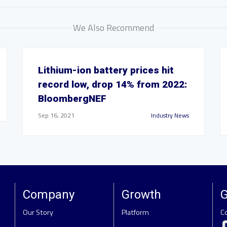
We Also Recommend
Lithium-ion battery prices hit
record low, drop 14% from 2022:
BloombergNEF
Sep 16, 2021
Industry News
Company
Growth
G
Our Story
Platform
C