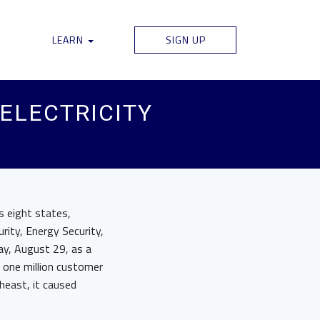
LEARN
SIGN UP
 ELECTRICITY
ss eight states,
rity, Energy Security,
ay, August 29, as a
n one million customer
heast, it caused