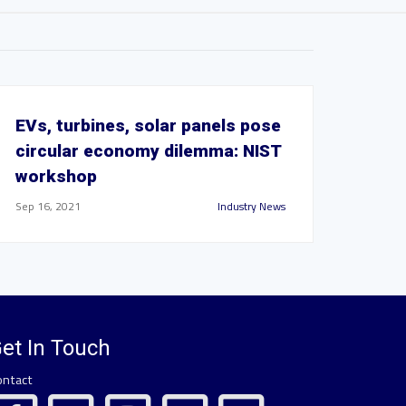
EVs, turbines, solar panels pose
circular economy dilemma: NIST
workshop
Sep 16, 2021
Industry News
et In Touch
ontact