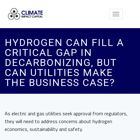
Toggle
navigation
HYDROGEN CAN FILL A
CRITICAL GAP IN
DECARBONIZING, BUT
CAN UTILITIES MAKE
THE BUSINESS CASE?
As electric and gas utilities seek approval from regulators,
they will need to address concerns about hydrogen
economics, sustainability and safety.