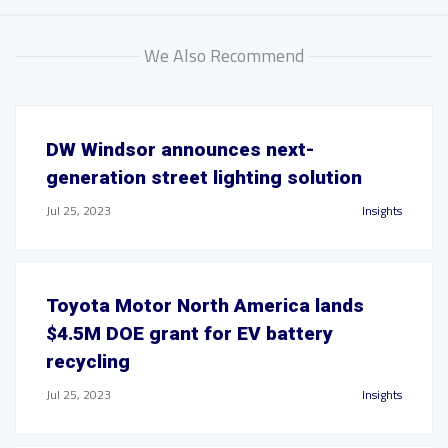
We Also Recommend
DW Windsor announces next-
generation street lighting solution
Jul 25, 2023
Insights
Toyota Motor North America lands
$4.5M DOE grant for EV battery
recycling
Jul 25, 2023
Insights