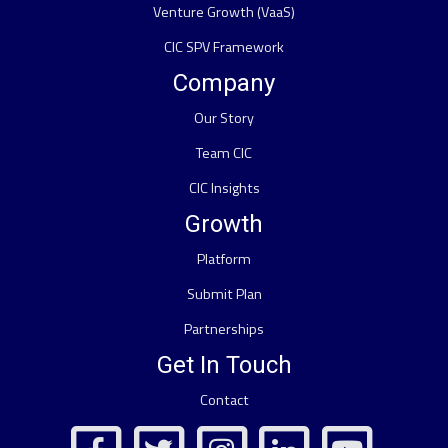
Venture Growth (VaaS)
CIC SPV Framework
Company
Our Story
Team CIC
CIC Insights
Growth
Platform
Submit Plan
Partnerships
Get In Touch
Contact