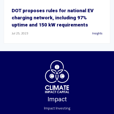
DOT proposes rules for national EV
charging network, including 97%
uptime and 150 kW requirements
Jul 25, 2023
Insights
Impact
Impact Investing