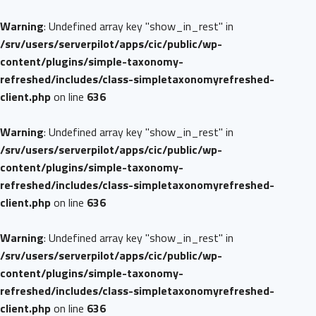
Warning
: Undefined array key "show_in_rest" in
/srv/users/serverpilot/apps/cic/public/wp-
content/plugins/simple-taxonomy-
refreshed/includes/class-simpletaxonomyrefreshed-
client.php
on line
636
Warning
: Undefined array key "show_in_rest" in
/srv/users/serverpilot/apps/cic/public/wp-
content/plugins/simple-taxonomy-
refreshed/includes/class-simpletaxonomyrefreshed-
client.php
on line
636
Warning
: Undefined array key "show_in_rest" in
/srv/users/serverpilot/apps/cic/public/wp-
content/plugins/simple-taxonomy-
refreshed/includes/class-simpletaxonomyrefreshed-
client.php
on line
636