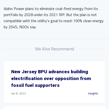
Idaho Power plans to eliminate coal-fired energy from its
portfolio by 2028 under its 2021 IRP. But the plan is not
compatible with the utility’s goal to reach 100% clean energy
by 2045, NGOs say.
We Also Recommend
New Jersey BPU advances building
electrification over opposition from
fossil fuel supporters
Jan 8, 2022
Insights