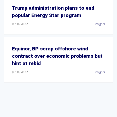
Trump administration plans to end
popular Energy Star program
Jan 8, 2022
Insights
Equinor, BP scrap offshore wind
contract over economic problems but
hint at rebid
Jan 8, 2022
Insights