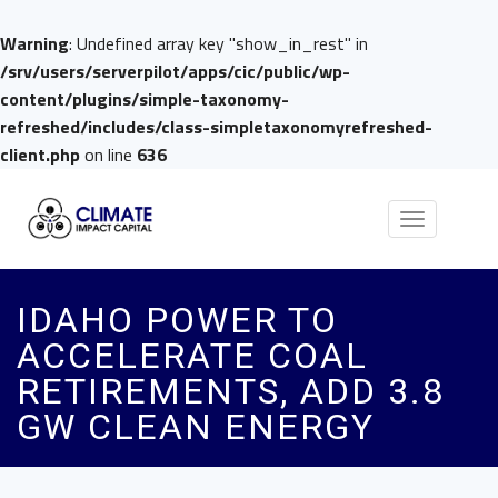
Warning
: Undefined array key "show_in_rest" in
/srv/users/serverpilot/apps/cic/public/wp-
content/plugins/simple-taxonomy-
refreshed/includes/class-simpletaxonomyrefreshed-
client.php
on line
636
Toggle
navigation
IDAHO POWER TO
ACCELERATE COAL
RETIREMENTS, ADD 3.8
GW CLEAN ENERGY