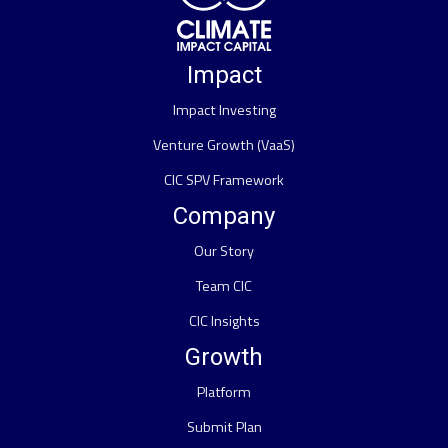
Impact
Impact Investing
Venture Growth (VaaS)
CIC SPV Framework
Company
Our Story
Team CIC
CIC Insights
Growth
Platform
Submit Plan