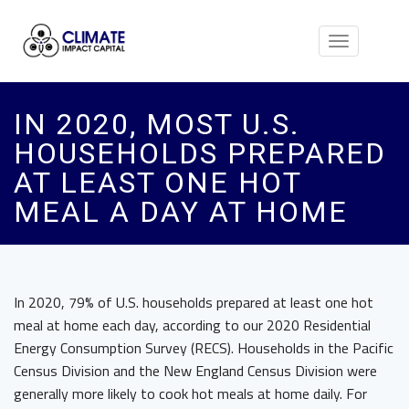
Toggle
navigation
IN 2020, MOST U.S.
HOUSEHOLDS PREPARED
AT LEAST ONE HOT
MEAL A DAY AT HOME
In 2020, 79% of U.S. households prepared at least one hot
meal at home each day, according to our 2020 Residential
Energy Consumption Survey (RECS). Households in the Pacific
Census Division and the New England Census Division were
generally more likely to cook hot meals at home daily. For