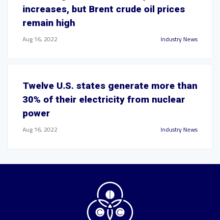
increases, but Brent crude oil prices
remain high
Aug 16, 2022
Industry News
Twelve U.S. states generate more than
30% of their electricity from nuclear
power
Aug 16, 2022
Industry News