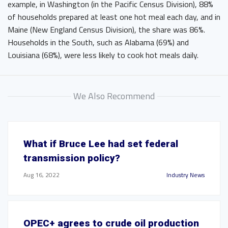
example, in Washington (in the Pacific Census Division), 88%
of households prepared at least one hot meal each day, and in
Maine (New England Census Division), the share was 86%.
Households in the South, such as Alabama (69%) and
Louisiana (68%), were less likely to cook hot meals daily.
We Also Recommend
What if Bruce Lee had set federal
transmission policy?
Aug 16, 2022
Industry News
OPEC+ agrees to crude oil production